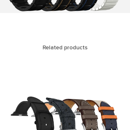
Related products
C