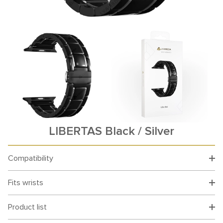
LIBERTAS Black / Silver
Compatibility
Fits wrists
Product list