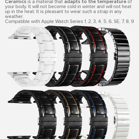
Ceramics
is a material that
adapts to the temperature
of
your body. It will not become cold in winter and will not heat
up in the heat. It is pleasant to wear such a strap in any
weather.
Compatible with Apple Watch Series 1, 2, 3, 4, 5, 6, SE, 7, 8, 9