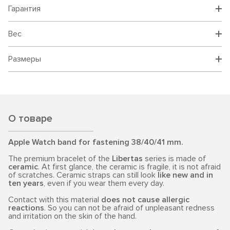
Гарантия
Вес
Размеры
О товаре
Apple Watch band for fastening 38/40/41 mm.
The premium bracelet of the
Libertas
series is made of
ceramic
. At first glance, the ceramic is fragile, it is not afraid
of scratches. Ceramic straps can still look
like new and in
ten years
, even if you wear them every day.
Contact with this material
does not cause allergic
reactions
. So you can not be afraid of unpleasant redness
and irritation on the skin of the hand.