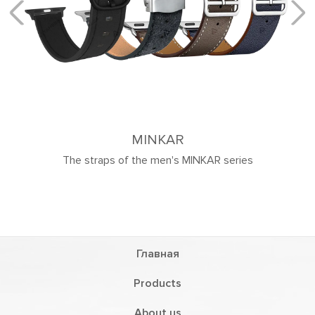
MINKAR
 the men's MINKAR series
Главная
Products
About us