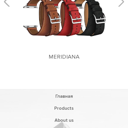
MERIDIANA
Главная
Products
About us