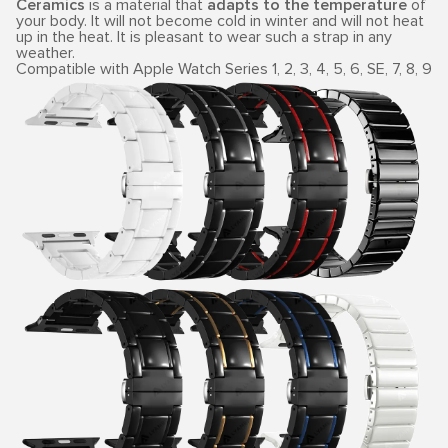
Ceramics
is a material that
adapts to the temperature
of
your body. It will not become cold in winter and will not heat
up in the heat. It is pleasant to wear such a strap in any
weather.
Compatible with Apple Watch Series 1, 2, 3, 4, 5, 6, SE, 7, 8, 9