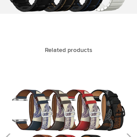
Related products