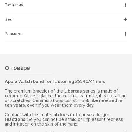
Гарантия
Вес
Размеры
О товаре
Apple Watch band for fastening 38/40/41 mm.
The premium bracelet of the
Libertas
series is made of
ceramic
. At first glance, the ceramic is fragile, it is not afraid
of scratches. Ceramic straps can still look
like new and in
ten years
, even if you wear them every day.
Contact with this material
does not cause allergic
reactions
. So you can not be afraid of unpleasant redness
and irritation on the skin of the hand.