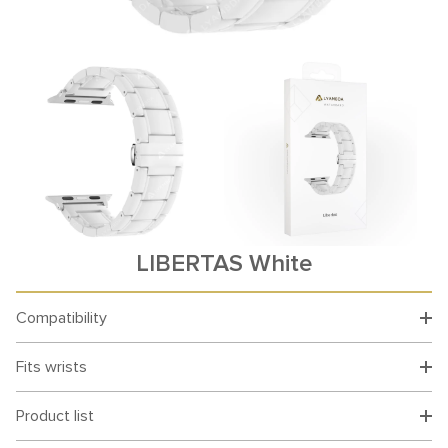
LIBERTAS White
Compatibility
Fits wrists
Product list