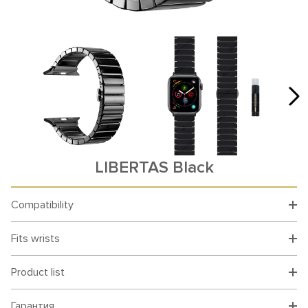
LIBERTAS Black
Compatibility
Fits wrists
Product list
Гарантия