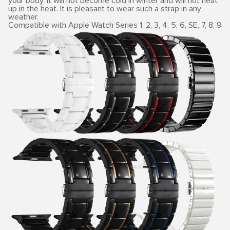
your body. It will not become cold in winter and will not heat
up in the heat. It is pleasant to wear such a strap in any
weather.
Compatible with Apple Watch Series 1, 2, 3, 4, 5, 6, SE, 7, 8, 9