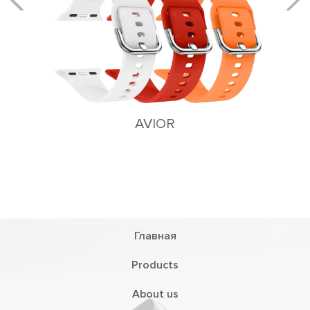
AVIOR
Главная
Products
About us