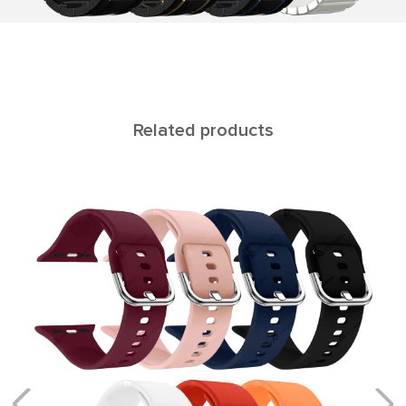
Related products