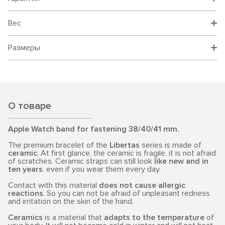
Вес
Размеры
О товаре
Apple Watch band for fastening 38/40/41 mm.
The premium bracelet of the
Libertas
series is made of
ceramic
. At first glance, the ceramic is fragile, it is not afraid
of scratches. Ceramic straps can still look
like new and in
ten years
, even if you wear them every day.
Contact with this material
does not cause allergic
reactions
. So you can not be afraid of unpleasant redness
and irritation on the skin of the hand.
Ceramics
is a material that
adapts to the temperature
of