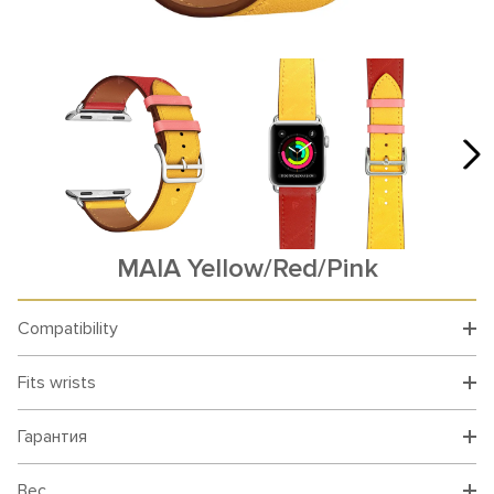
MAIA Yellow/Red/Pink
Compatibility
Fits wrists
Гарантия
Вес