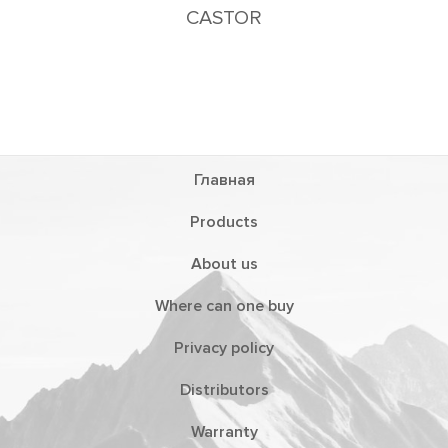
CASTOR
Главная
Products
About us
Where can one buy
Privacy policy
Distributors
Warranty