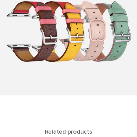
Related products