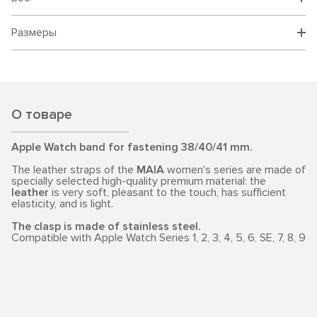
Размеры
О товаре
Apple Watch band for fastening 38/40/41 mm.
The leather straps of the
MAIA
women's series are made of
specially selected high-quality premium material: the
leather
is very soft, pleasant to the touch, has sufficient
elasticity, and is light.
The clasp is made of stainless steel.
Compatible with Apple Watch Series 1, 2, 3, 4, 5, 6, SE, 7, 8, 9