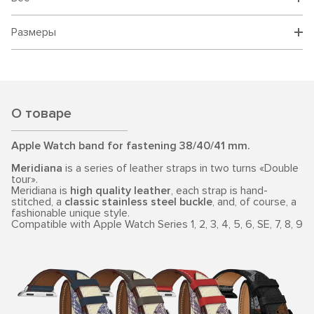
Размеры
О товаре
Apple Watch band for fastening 38/40/41 mm.
Meridiana
is a series of leather straps in two turns «Double
tour».
Meridiana is
high quality leather
, each strap is hand-
stitched, a
classic stainless steel buckle
, and, of course, a
fashionable unique style.
Compatible with Apple Watch Series 1, 2, 3, 4, 5, 6, SE, 7, 8, 9