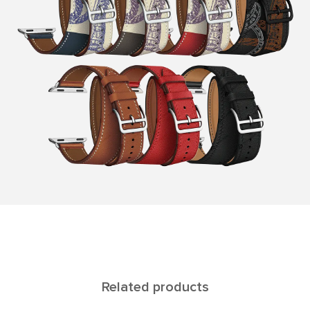
Related products