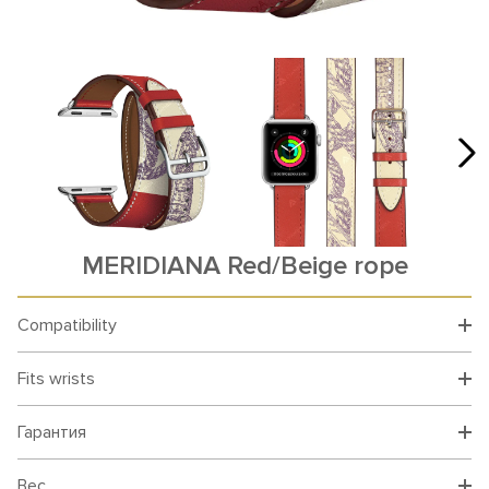
MERIDIANA Red/Beige rope
Compatibility
Fits wrists
Гарантия
Вес