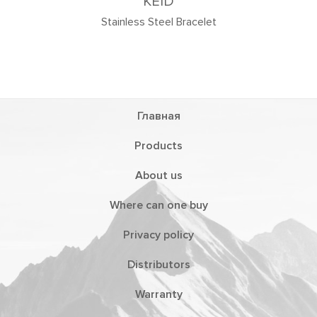
KEID
tainless Steel Bracelet
Главная
Products
About us
Where can one buy
Privacy policy
Distributors
Warranty