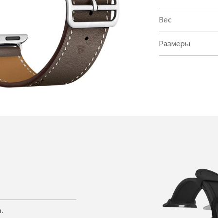
Вес
Размеры
.