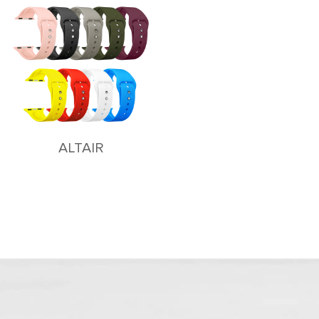
ALTAIR