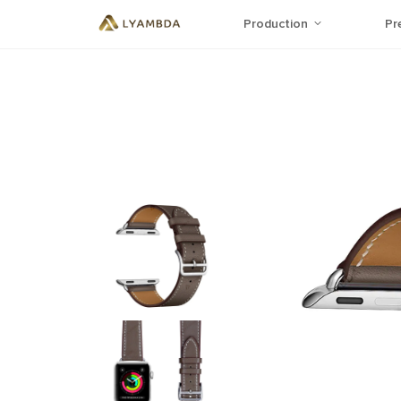
Production
Pr