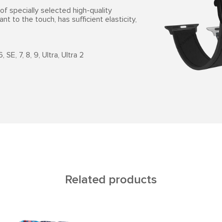
f specially selected high-quality
ant to the touch, has sufficient elasticity,
SE, 7, 8, 9, Ultra, Ultra 2
Related products