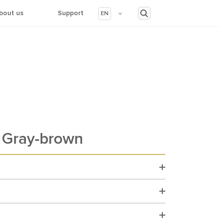
bout us
Support
EN
Gray-brown