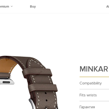
emium
Buy
A
MINKAR 
Compatibility
Fits wrists
Гарантия