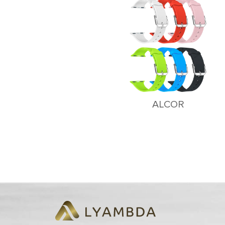
ALCOR