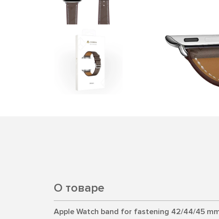
О товаре
Apple Watch band for fastening 42/44/45 mm