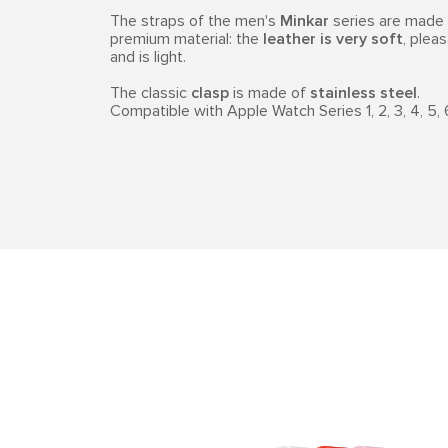
The straps of the men's
Minkar
series are made o
premium material: the
leather is very soft
, pleas
and is light.
The classic
clasp
is made of
stainless steel
.
Compatible with Apple Watch Series 1, 2, 3, 4, 5, 6, 