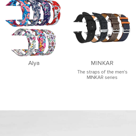
Alya
MINKAR
The straps of the men's
MINKAR series