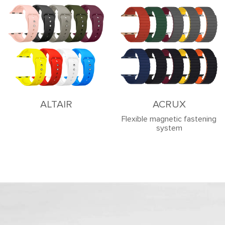
ALTAIR
ACRUX
Flexible magnetic fastening
system