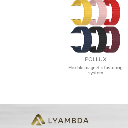
POLLUX
Flexible magnetic fastening
system