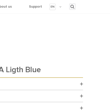
bout us
Support
EN
 Ligth Blue