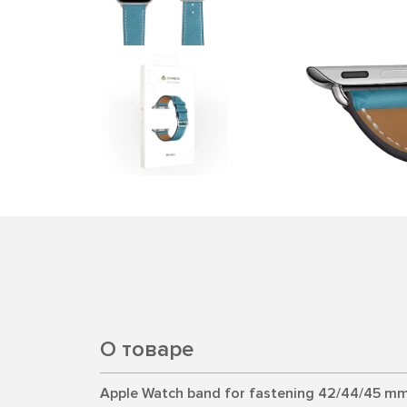
О товаре
Apple Watch band for fastening 42/44/45 mm