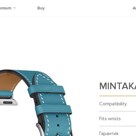
emium
Buy
A
MINTAKA
Compatibility
Fits wrists
Гарантия