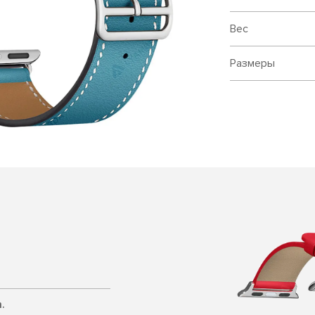
Вес
Размеры
.