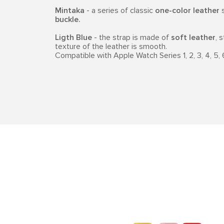
Mintaka
- a series of classic
one-color leather
s
buckle.
Ligth Blue
- the strap is made of
soft leather
, 
texture of the leather is smooth.
Compatible with Apple Watch Series 1, 2, 3, 4, 5, 6, 