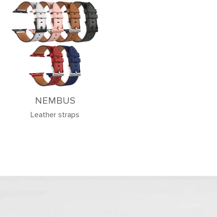
NEMBUS
Leather straps