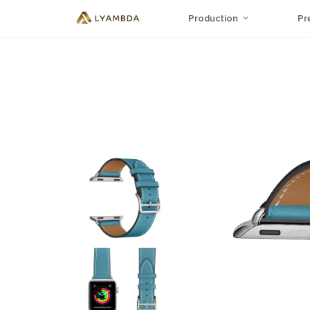
Production
Pr