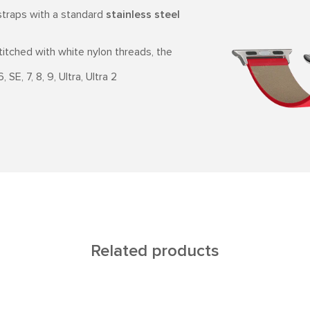
traps with a standard
stainless steel
stitched with white nylon threads, the
SE, 7, 8, 9, Ultra, Ultra 2
Related products