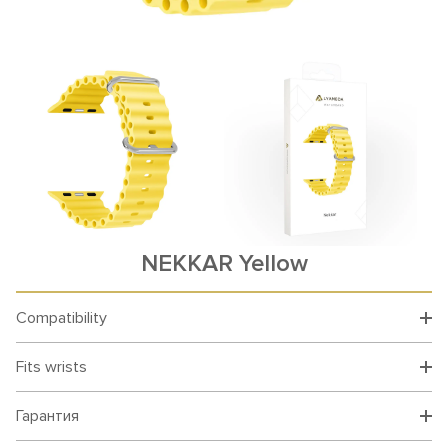
NEKKAR Yellow
Compatibility
Fits wrists
Гарантия