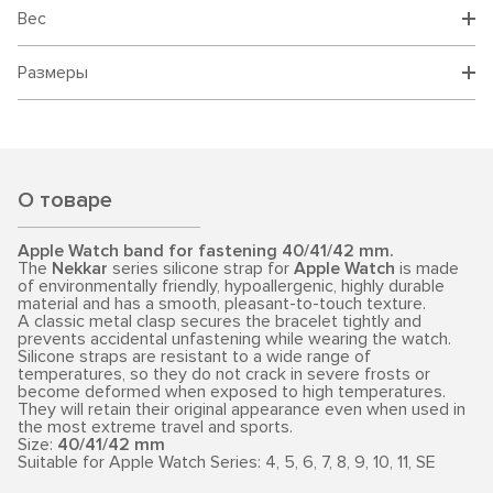
Вес
Размеры
О товаре
Apple Watch band for fastening 40/41/42 mm.
The
Nekkar
series silicone strap for
Apple Watch
is made
of environmentally friendly, hypoallergenic, highly durable
material and has a smooth, pleasant-to-touch texture.
A classic metal clasp secures the bracelet tightly and
prevents accidental unfastening while wearing the watch.
Silicone straps are resistant to a wide range of
temperatures, so they do not crack in severe frosts or
become deformed when exposed to high temperatures.
They will retain their original appearance even when used in
the most extreme travel and sports.
Size:
40/41/42 mm
Suitable for Apple Watch Series: 4, 5, 6, 7, 8, 9, 10, 11, SE