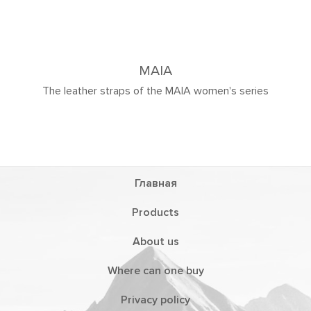
MAIA
The leather straps of the MAIA women's series
Главная
Products
About us
Where can one buy
Privacy policy