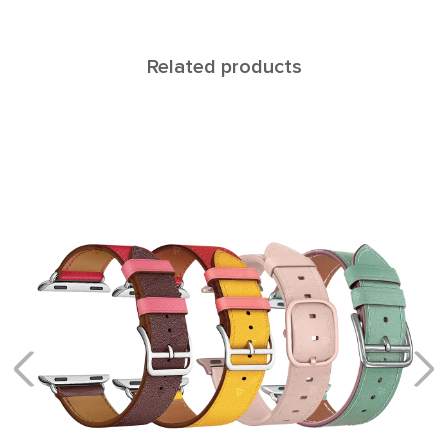
Related products