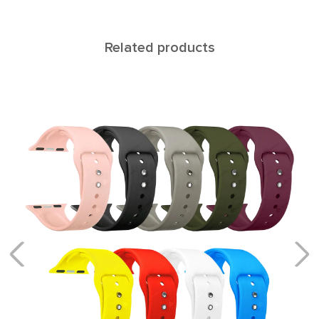
Related products
CANOPUS
Bracelets with a block system of links