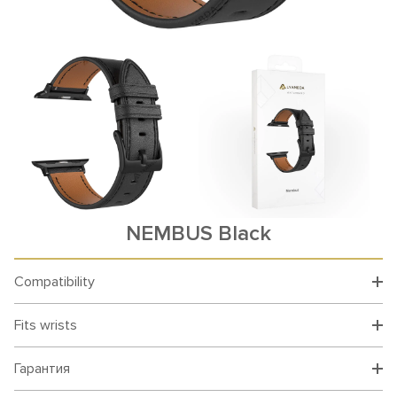
NEMBUS Black
Compatibility
Fits wrists
Гарантия