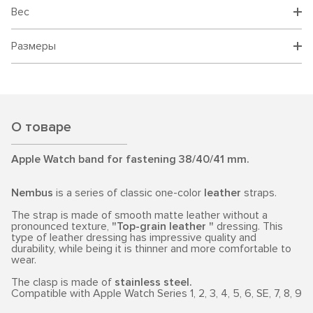
Вес
Размеры
О товаре
Apple Watch band for fastening 38/40/41 mm.
Nembus
is a series of classic one-color
leather
straps.
The strap is made of smooth matte leather without a
pronounced texture,
"Top-grain leather "
dressing. This
type of leather dressing has impressive quality and
durability, while being it is thinner and more comfortable to
wear.
The clasp is made of
stainless steel.
Compatible with Apple Watch Series 1, 2, 3, 4, 5, 6, SE, 7, 8, 9