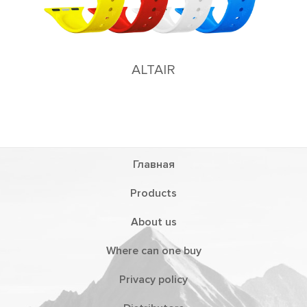
Главная
Products
About us
Where can one buy
Privacy policy