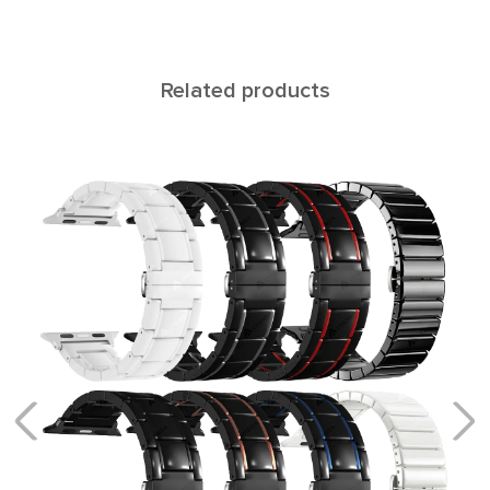
Related products