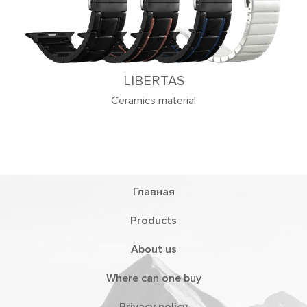
LIBERTAS
Ceramics material
Главная
Products
About us
Where can one buy