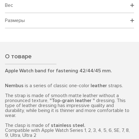
Вес
Размеры
О товаре
Apple Watch band for fastening 42/44/45 mm.
Nembus
is a series of classic one-color
leather
straps.
The strap is made of smooth matte leather without a
pronounced texture,
"Top-grain leather "
dressing. This
type of leather dressing has impressive quality and
durability, while being it is thinner and more comfortable to
wear.
The clasp is made of
stainless steel.
Compatible with Apple Watch Series 1, 2, 3, 4, 5, 6, SE, 7, 8,
9, Ultra, Ultra 2