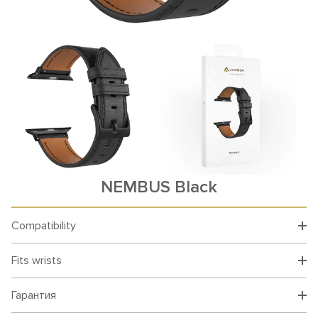
NEMBUS Black
Compatibility
Fits wrists
Гарантия