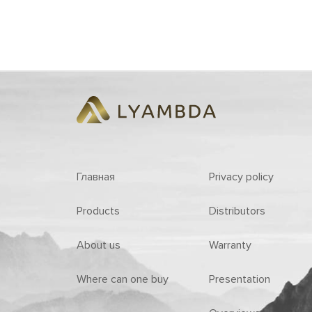
Главная
Privacy policy
Products
Distributors
About us
Warranty
Where can one buy
Presentation