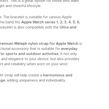
effect. This is a great option for those who want
ight and cheerful lifestyle.
y:
The bracelet is suitable for various Apple
he band fits
Apple Watch series 1, 2, 3, 4, 5, 6,
bracelet is also compatible with the
Ultra and
.
emium Meleph nylon strap for Apple Watch
is
ctional accessory that is suitable for
everyday
 for sports and outdoor activities
. It not only
 and elegance to your device, but also provides
and reliability when worn on your wrist.
ht strap will help create a
harmonious and
age
, adding uniqueness and individuality.