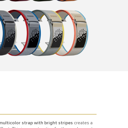
multicolor strap with bright stripes
creates a