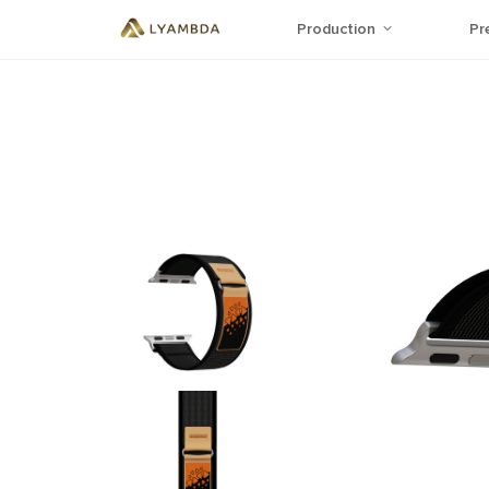
Production
Pr