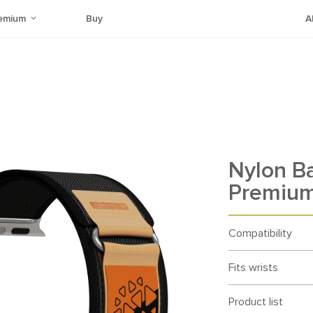
emium
Buy
A
Nylon B
Premium
Compatibility
Fits wrists
Product list