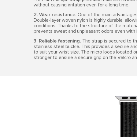
without causing irritation even for a long time.
2. Wear resistance.
One of the main advantages o
Double-layer woven nylon is highly durable, allowi
conditions. Thanks to the structure of the materia
prevents sweat and unpleasant odors even with i
3. Reliable fastening.
The strap is secured to th
stainless steel buckle. This provides a secure and
to suit your wrist size. The micro loops located 
stronger to ensure a secure grip on the Velcro an