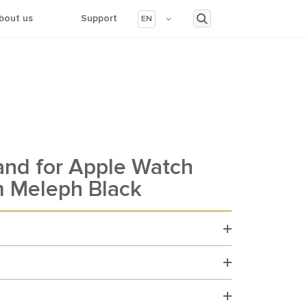
bout us
Support
EN
and for Apple Watch
 Meleph Black