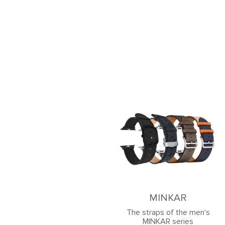
MINKAR
The straps of the men's
MINKAR series