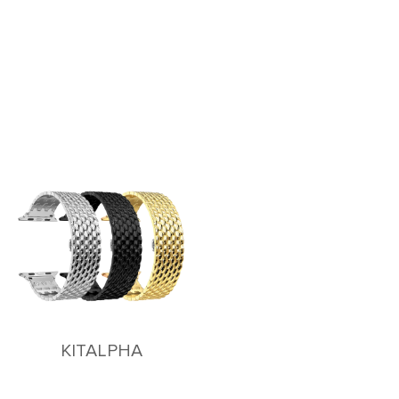
KITALPHA