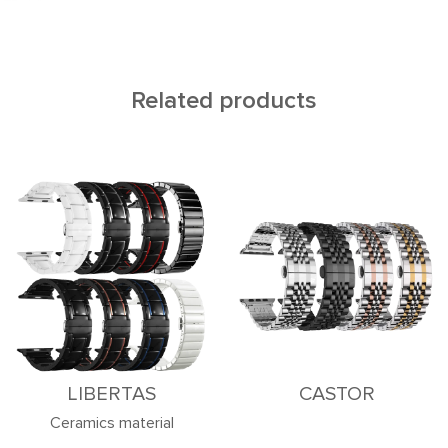
Related products
LIBERTAS
CASTOR
Ceramics material