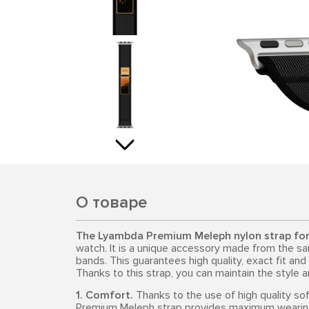
О товаре
The Lyambda Premium Meleph nylon strap fo
watch. It is a unique accessory made from the sa
bands. This guarantees high quality, exact fit and
Thanks to this strap, you can maintain the style 
1. Comfort.
Thanks to the use of high quality so
Premium Meleph strap provides maximum wearing c