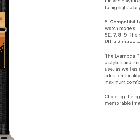
fun and playful 
to highlight a br
5. Compatibilit
Watch models. T
SE, 7, 8, 9
. The 
Ultra 2 models
The Lyambda Pr
a stylish and fun
use, as well as
adds personality
maximum comfort 
Choosing the rig
memorable im