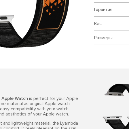
Гарантия
Вес
Размеры
r Apple Watch
is perfect for your Apple
me material as original Apple watch
 easy compatibility with your watch.
and aesthetics of your Apple watch.
ft and lightweight material, the Lyambda
omfort. It feels pleasant on the skin