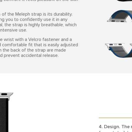
f the Meleph strap is its durability.
ng you to confidently use it in any
l, the strap is highly breathable, which
ntensive use.
e wrist with a Velcro fastener and a
 comfortable fit that is easily adjusted
on the back of the strap are made
d prevent accidental release.
4. Design.
The 