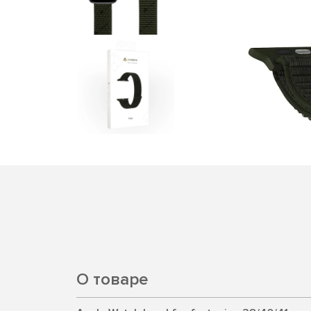
О товаре