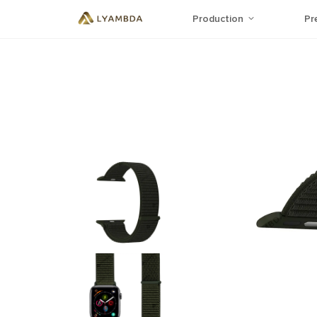
Production
Pr