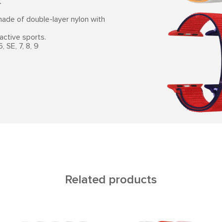
.
ade of double-layer nylon with
active sports.
 SE, 7, 8, 9
Related products