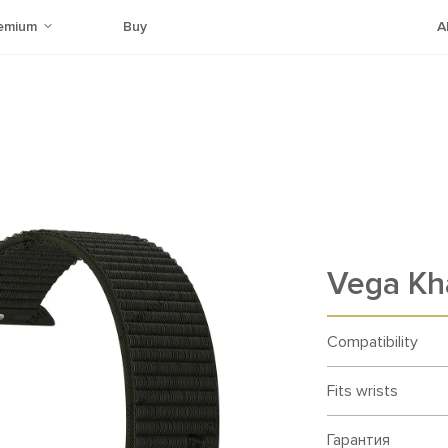
emium
Buy
A
Vega Kh
Compatibility
Fits wrists
Гарантия