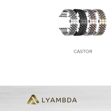
CASTOR