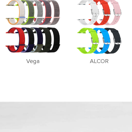
Vega
ALCOR