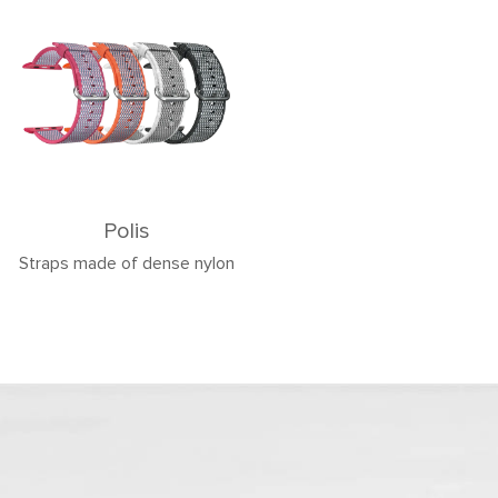
Polis
Straps made of dense nylon