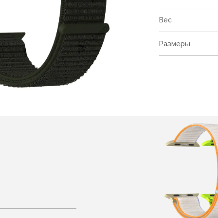
Вес
Размеры