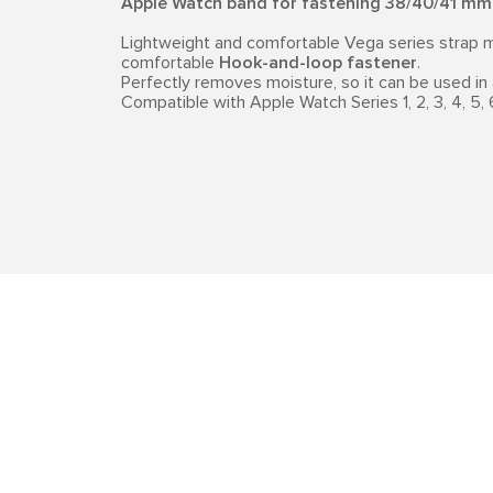
Apple Watch band for fastening 38/40/41 mm
Lightweight and comfortable Vega series strap m
comfortable
Hook-and-loop fastener
.
Perfectly removes moisture, so it can be used in 
Compatible with Apple Watch Series 1, 2, 3, 4, 5, 6,