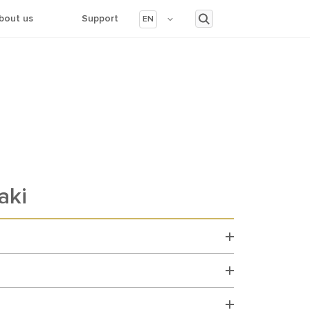
bout us
Support
EN
aki