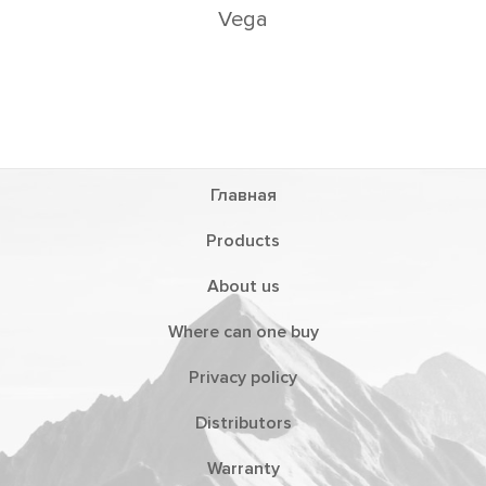
Vega
Главная
Products
About us
Where can one buy
Privacy policy
Distributors
Warranty