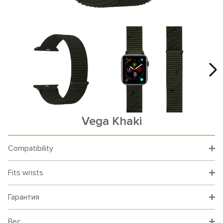
Vega Khaki
Compatibility
Fits wrists
Гарантия
Вес