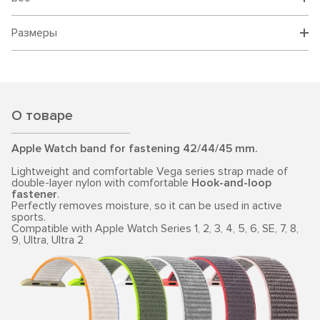
Размеры
О товаре
Apple Watch band for fastening 42/44/45 mm.
Lightweight and comfortable Vega series strap made of
double-layer nylon with comfortable
Hook-and-loop
fastener
.
Perfectly removes moisture, so it can be used in active
sports.
Compatible with Apple Watch Series 1, 2, 3, 4, 5, 6, SE, 7, 8,
9, Ultra, Ultra 2