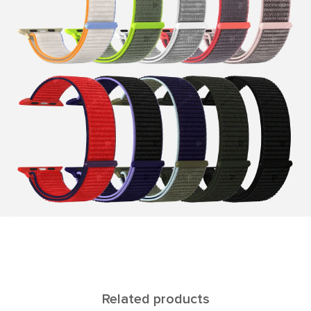
Related products