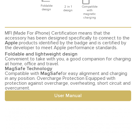
Foldable
2 in 1
Compatible
design
design
with
magnetic
charging
MFI (Made For iPhone) Certification means that the
accessory has been designed specifically to connect to the
Apple
products identified by the badge and is certified by
the developer to meet Apple performance standards.
Foldable and lightweight design
Convenient to take with you, a good companion for charging
at home, office and travel.
MagSafe Technology
Compatible with
MagSafe
for easy alignment and charging
in any position. Overcharge Protection Equipped with
protection against overcharge, overheating, short circuit and
overcurrent.
User Manual