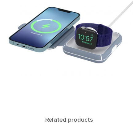
Related products