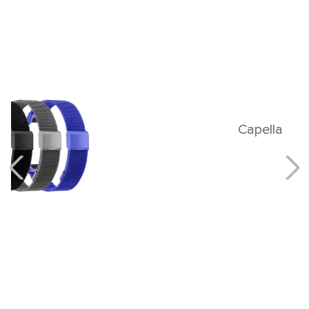
Capella