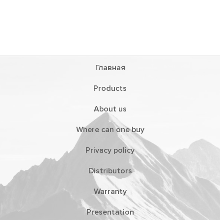
Главная
Products
About us
Where can one buy
Privacy policy
Distributors
Warranty
Presentation