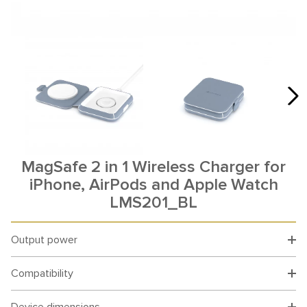
MagSafe 2 in 1 Wireless Charger for
iPhone, AirPods and Apple Watch
LMS201_BL
Output power
Compatibility