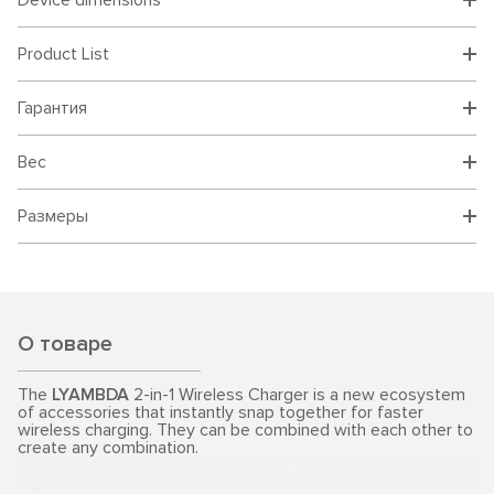
Device dimensions
Product List
Гарантия
Вес
Размеры
О товаре
The
LYAMBDA
2-in-1 Wireless Charger is a new ecosystem
of accessories that instantly snap together for faster
wireless charging. They can be combined with each other to
create any combination.