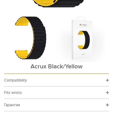
Acrux Black/Yellow
Compatibility
Fits wrists
Гарантия