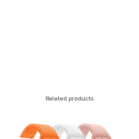
Related products