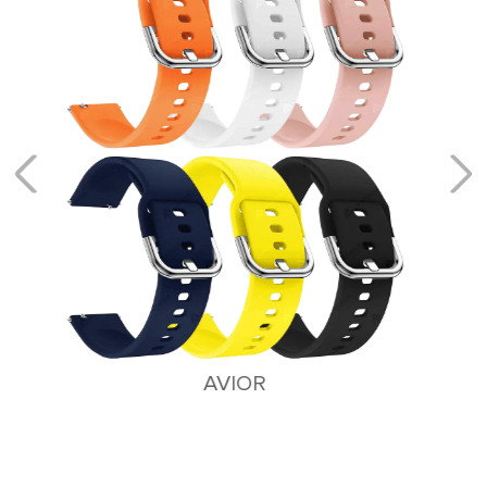
ALTAIR