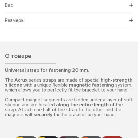
Вес
Размеры
О товаре
Universal strap for fastening 20 mm.
The
Acrux
series straps are made of special
high-strength
silicone
with a unique flexible
magnetic fastening
system,
which allows you to perfectly fit the bracelet to your hand.
Compact magnet segments are hidden under a layer of soft
silicone and are located
along the entire length
of the
strap. Attach one half of the strap to the other and the
magnets
will securely fix
the bracelet on your hand.