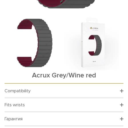
Acrux Grey/Wine red
Compatibility
Fits wrists
Гарантия