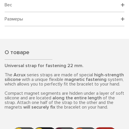
Вес
Размеры
О товаре
Universal strap for fastening 22 mm.
The
Acrux
series straps are made of special
high-strength
silicone
with a unique flexible
magnetic fastening
system,
which allows you to perfectly fit the bracelet to your hand.
Compact magnet segments are hidden under a layer of soft
silicone and are located
along the entire length
of the
strap. Attach one half of the strap to the other and the
magnets
will securely fix
the bracelet on your hand.