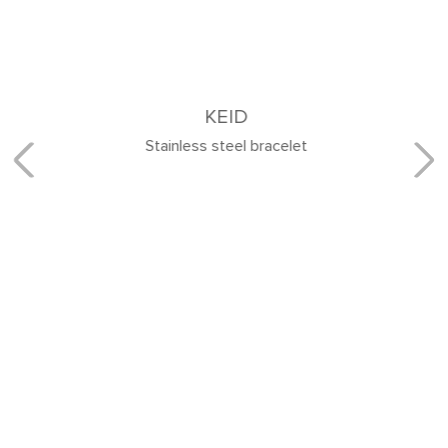
KEID
Stainless steel bracelet