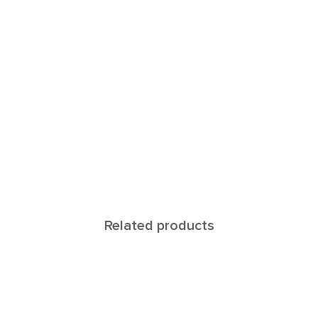
Related products