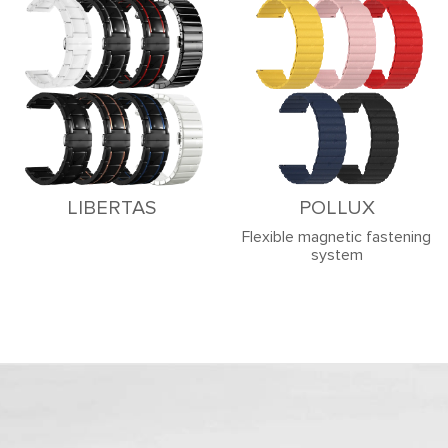
LIBERTAS
POLLUX
Flexible magnetic fastening
system