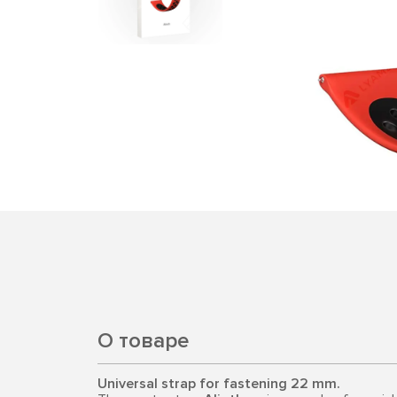
О товаре
Universal strap for fastening 22 mm.