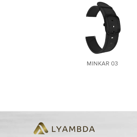
MINKAR 03