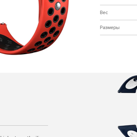
Вес
Размеры