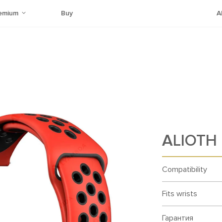
emium
Buy
A
ALIOTH 
Compatibility
Fits wrists
Гарантия