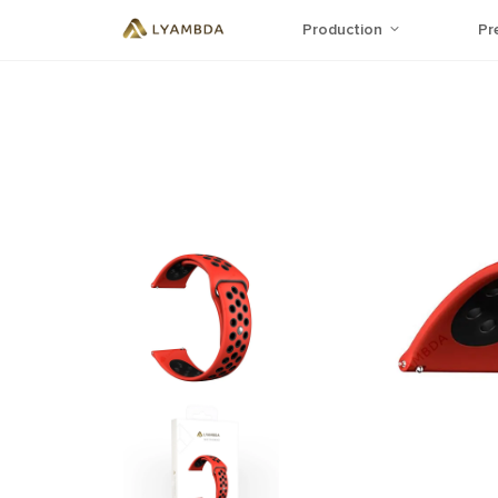
Production
Pr