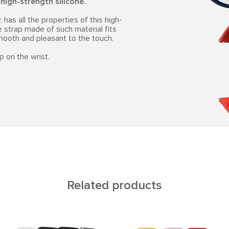
l
high-strength silicone.
 has all the properties of this high-
e strap made of such material fits
smooth and pleasant to the touch.
p on the wrist.
Related products