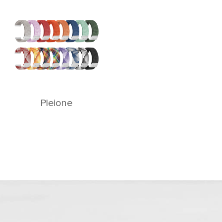
Pleione