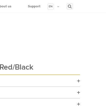
bout us
Support
EN
Red/Black