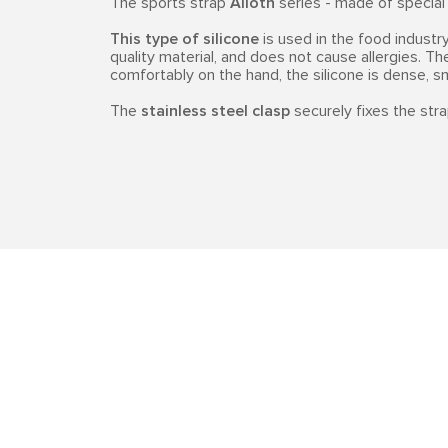
The sports strap
Alioth
series - made of specia
This type of silicone
is used in the food industry,
quality material, and does not cause allergies. Th
comfortably on the hand, the silicone is dense, 
The
stainless steel clasp
securely fixes the stra