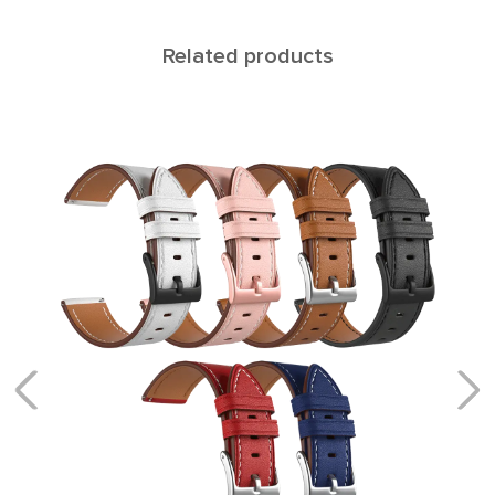
Related products
NAVI