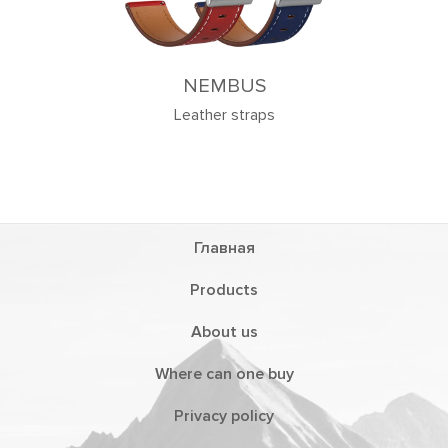
US
traps
Главная
Products
About us
Where can one buy
Privacy policy