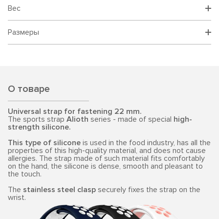
Вес
Размеры
О товаре
Universal strap for fastening 22 mm.
The sports strap
Alioth
series - made of special
high-
strength silicone.
This type of silicone
is used in the food industry, has all the
properties of this high-quality material, and does not cause
allergies. The strap made of such material fits comfortably
on the hand, the silicone is dense, smooth and pleasant to
the touch.
The
stainless steel clasp
securely fixes the strap on the
wrist.