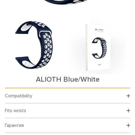
ALIOTH Blue/White
Compatibility
Fits wrists
Гарантия