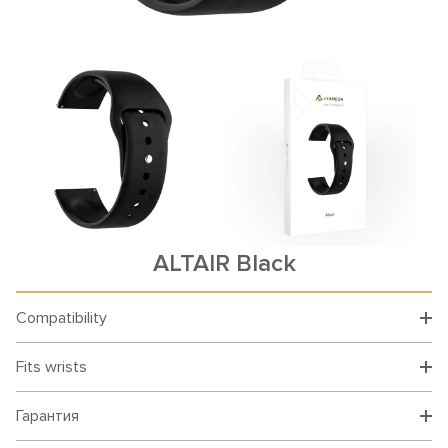
ALTAIR Black
Compatibility
Fits wrists
Гарантия