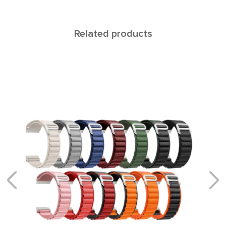
Related products
Cetus