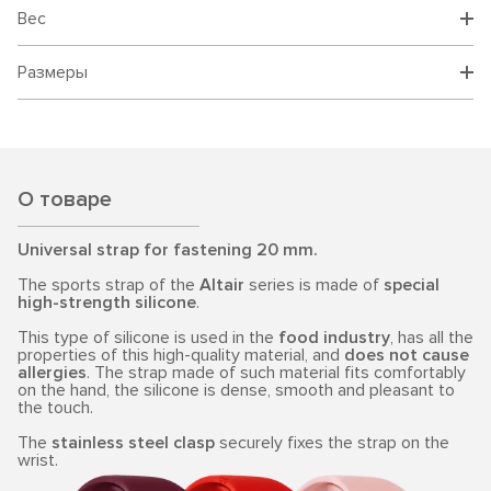
Вес
Размеры
О товаре
Universal strap for fastening 20 mm.
The sports strap of the
Altair
series is made of
special
high-strength silicone
.
This type of silicone is used in the
food industry
, has all the
properties of this high-quality material, and
does not cause
allergies
. The strap made of such material fits comfortably
on the hand, the silicone is dense, smooth and pleasant to
the touch.
The
stainless steel clasp
securely fixes the strap on the
wrist.