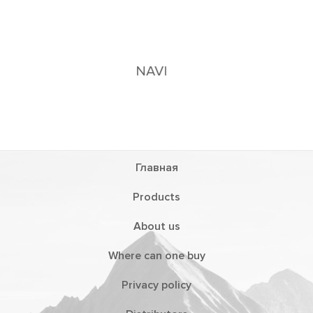
Главная
Products
About us
Where can one buy
Privacy policy