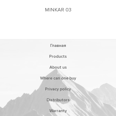
MINKAR 03
Главная
Products
About us
Where can one buy
Privacy policy
Distributors
Warranty