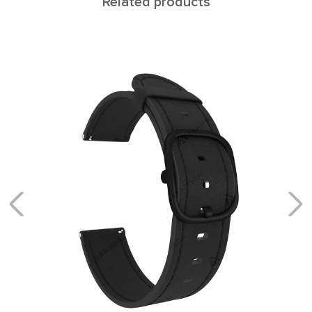
Related products