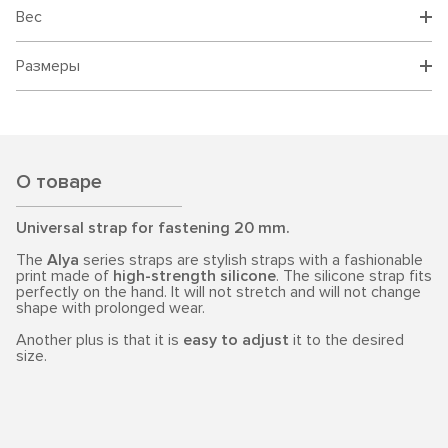
Вес
Размеры
О товаре
Universal strap for fastening 20 mm.
The
Alya
series straps are stylish straps with a fashionable
print made of
high-strength silicone
. The silicone strap fits
perfectly on the hand. It will not stretch and will not change
shape with prolonged wear.
Another plus is that it is
easy to adjust
it to the desired
size.