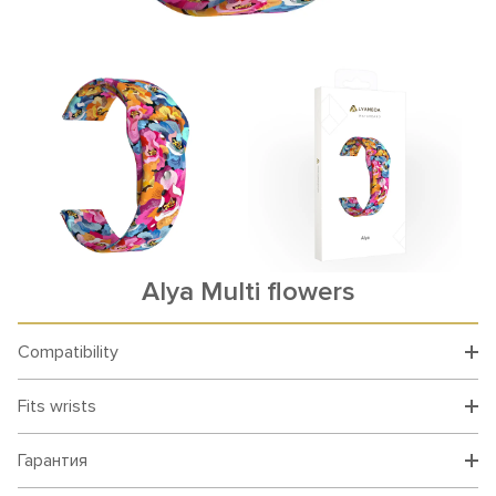
Alya Multi flowers
Compatibility
Fits wrists
Гарантия