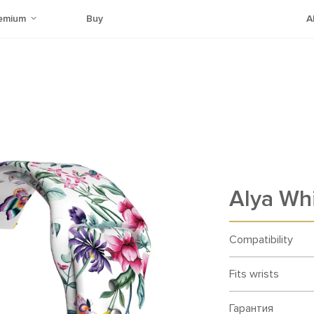
emium
Buy
A
Alya Whi
Compatibility
Fits wrists
Гарантия