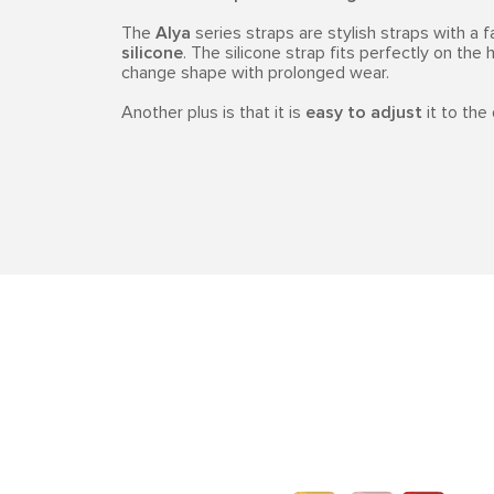
The
Alya
series straps are stylish straps with a 
silicone
. The silicone strap fits perfectly on the h
change shape with prolonged wear.
Another plus is that it is
easy to adjust
it to the