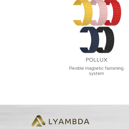
POLLUX
Flexible magnetic fastening
system