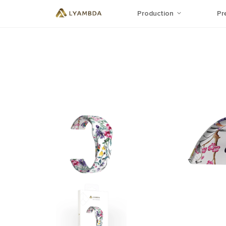
Production
Pr