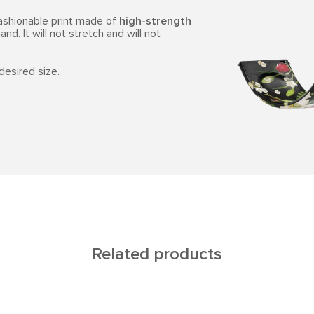
fashionable print made of
high-strength
and. It will not stretch and will not
 desired size.
Related products