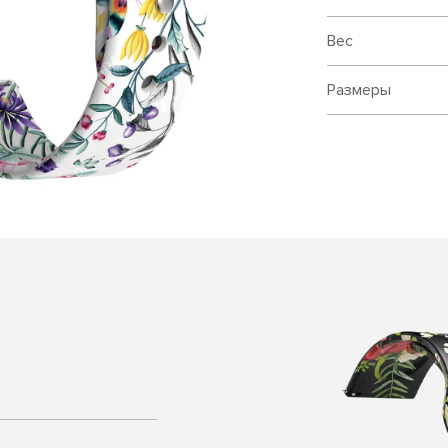
Вес
Размеры