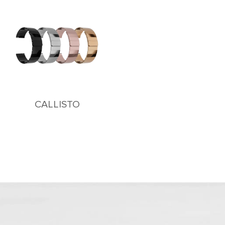
CALLISTO