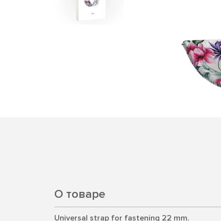
О товаре
Universal strap for fastening 22 mm.