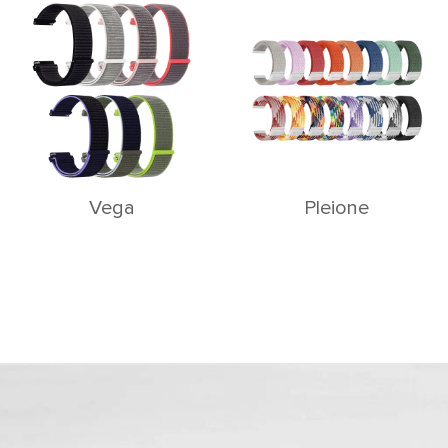
Vega
Pleione