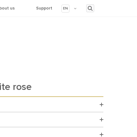
bout us
Support
EN
te rose