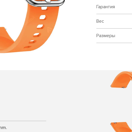
Гарантия
Вес
Размеры
 mm.