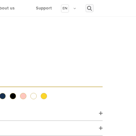
bout us
Support
EN