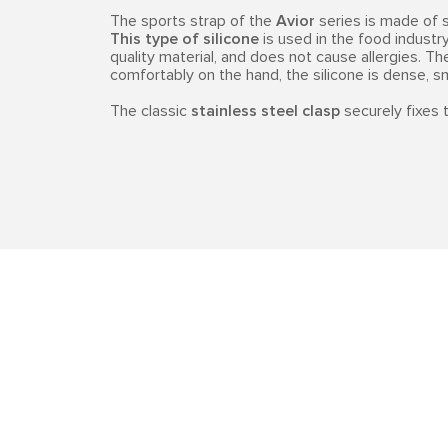
The sports strap of the
Avior
series is made of 
This type of silicone
is used in the food industry,
quality material, and does not cause allergies. Th
comfortably on the hand, the silicone is dense, 
The classic
stainless steel clasp
securely fixes t