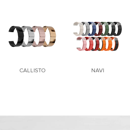
CALLISTO
NAVI