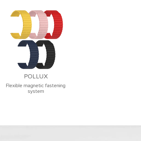
POLLUX
Flexible magnetic fastening
system