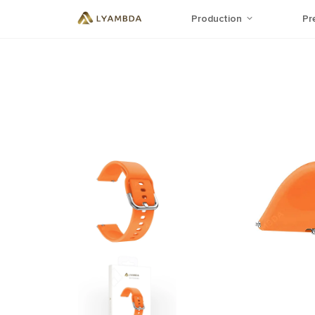
Production
Pr