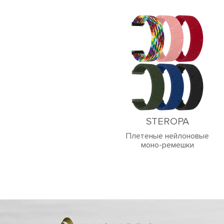
STEROPA
Плетеные нейлоновые
моно-ремешки