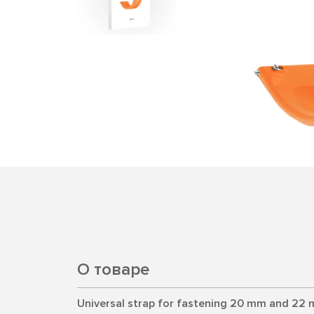
О товаре
Universal strap for fastening 20 mm and 22