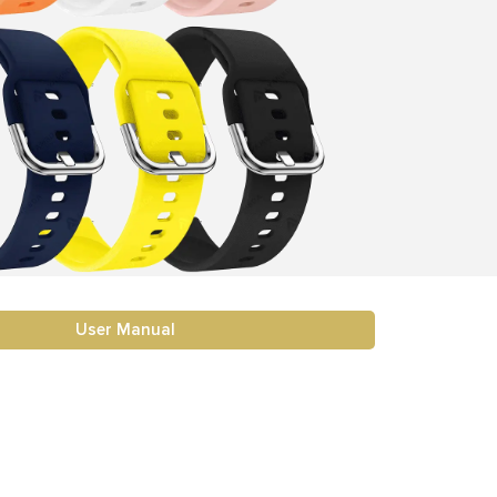
User Manual