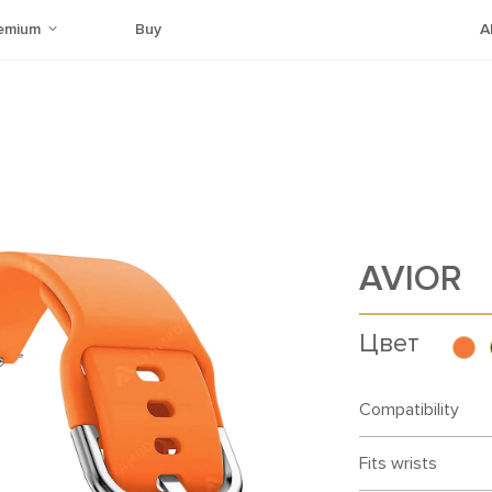
emium
Buy
A
AVIOR
Цвет
Compatibility
Fits wrists