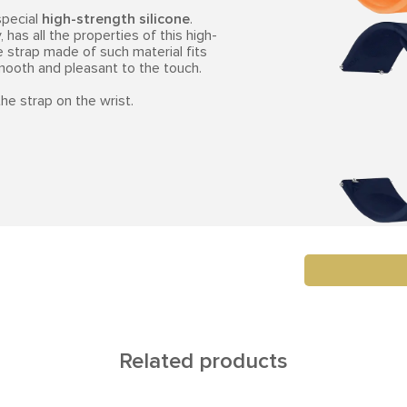
special
high-strength silicone
.
 has all the properties of this high-
e strap made of such material fits
smooth and pleasant to the touch.
he strap on the wrist.
Related products