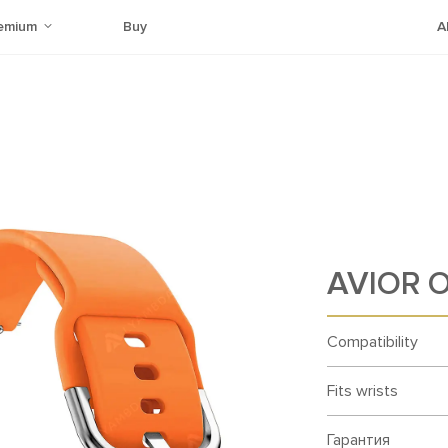
emium
Buy
A
AVIOR O
Compatibility
Fits wrists
Гарантия