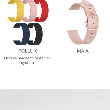
POLLUX
MAIA
Flexible magnetic fastening
system