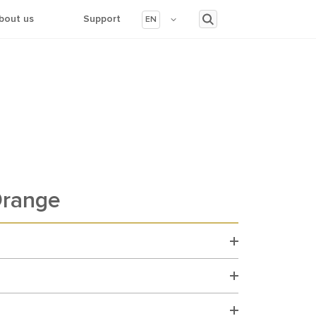
bout us
Support
EN
range