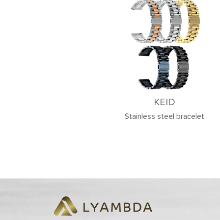
KEID
Stainless steel bracelet