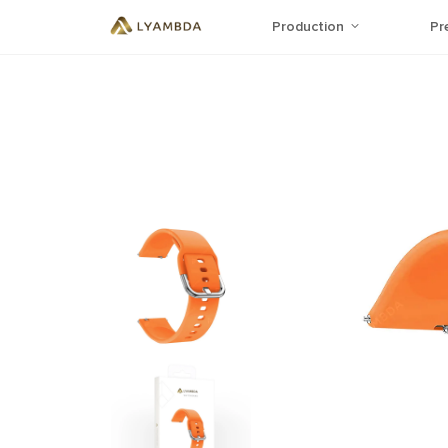
Production
Pr