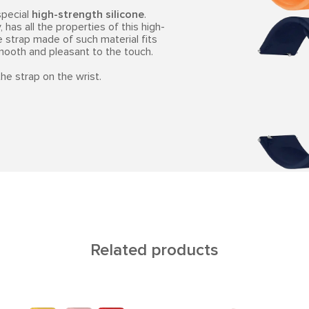
special
high-strength silicone
.
 has all the properties of this high-
e strap made of such material fits
smooth and pleasant to the touch.
he strap on the wrist.
Related products