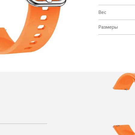
Вес
Размеры