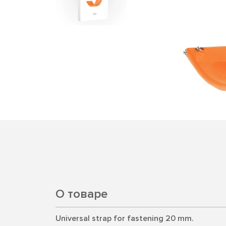
О товаре
Universal strap for fastening 20 mm.