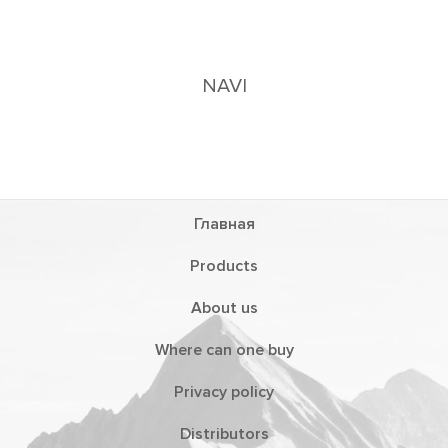
Главная
Products
About us
Where can one buy
Privacy policy
Distributors