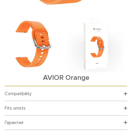
AVIOR Orange
Compatibility
Fits wrists
Гарантия