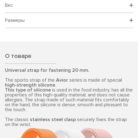
Вес
Размеры
О товаре
Universal strap for fastening 20 mm.
The sports strap of the
Avior
series is made of special
high-strength silicone
.
This type of silicone
is used in the food industry, has all the
properties of this high-quality material, and does not cause
allergies. The strap made of such material fits comfortably
on the hand, the silicone is dense, smooth and pleasant to
the touch.
The classic
stainless steel clasp
securely fixes the strap
on the wrist.