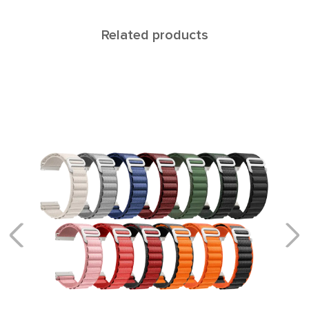
Related products
CALLISTO