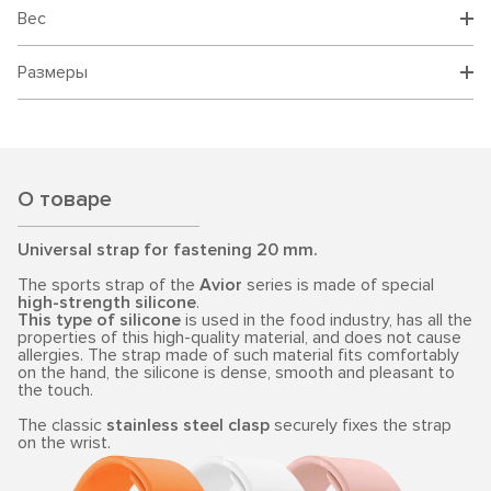
Вес
Размеры
О товаре
Universal strap for fastening 20 mm.
The sports strap of the
Avior
series is made of special
high-strength silicone
.
This type of silicone
is used in the food industry, has all the
properties of this high-quality material, and does not cause
allergies. The strap made of such material fits comfortably
on the hand, the silicone is dense, smooth and pleasant to
the touch.
The classic
stainless steel clasp
securely fixes the strap
on the wrist.