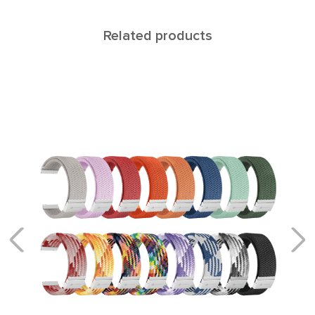
Related products
NAVI