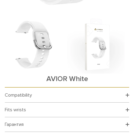
AVIOR White
Compatibility
Fits wrists
Гарантия