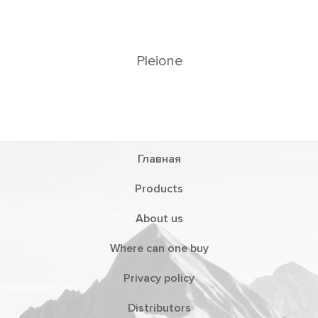
Главная
Products
About us
Where can one buy
Privacy policy
Distributors