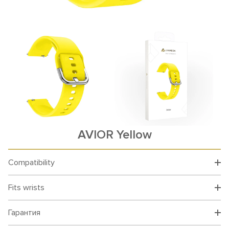
AVIOR Yellow
Compatibility
Fits wrists
Гарантия