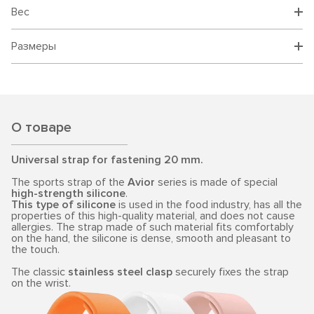
Вес
Размеры
О товаре
Universal strap for fastening 20 mm.
The sports strap of the
Avior
series is made of special
high-strength silicone
.
This type of silicone
is used in the food industry, has all the
properties of this high-quality material, and does not cause
allergies. The strap made of such material fits comfortably
on the hand, the silicone is dense, smooth and pleasant to
the touch.
The classic
stainless steel clasp
securely fixes the strap
on the wrist.