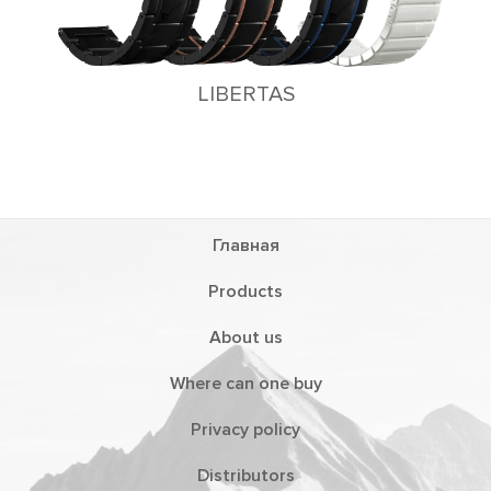
LIBERTAS
Главная
Products
About us
Where can one buy
Privacy policy
Distributors