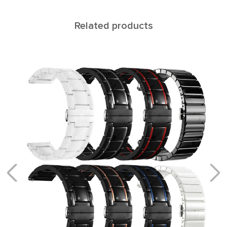
Related products