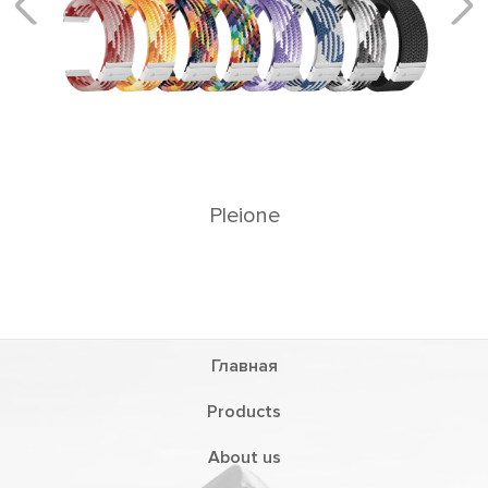
Главная
Products
About us