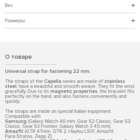
Вес
Размеры
О товаре
Universal strap for fastening 22 mm.
The straps of the
Capella
series are made of
stainless
steel
, have a beautiful and smooth weave. They fit the wrist
gracefully. Due to its
magnetic properties
, the bracelet fits
perfectly on the hand, and also fastens conveniently and
quickly.
The straps are made on special Italian equipment.
Compatible with:
Samsung
(Galaxy Watch 46 mm, Gear S2 Classic, Gear S3
Classic, Gear S3 Frontier, Galaxy Watch 3 45 mm)
Amazfit
(GTR 47mm, GTR 2, Haylou LS01, Amazfit
Pace,Stratos, Zepp Z)