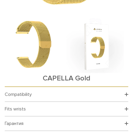
CAPELLA Gold
Compatibility
Fits wrists
Гарантия