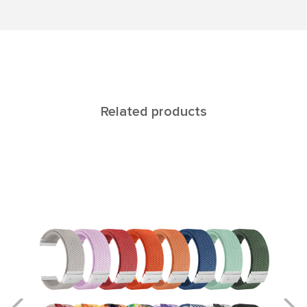
Related products
ALIOTH