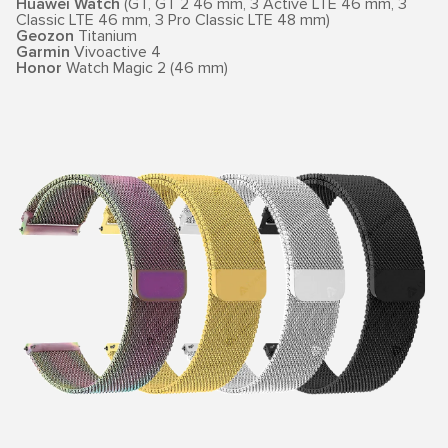
Huawei Watch
(GT, GT 2 46 mm, 3 Active LTE 46 mm, 3
Classic LTE 46 mm, 3 Pro Classic LTE 48 mm)
Geozon
Titanium
Garmin
Vivoactive 4
Honor
Watch Magic 2 (46 mm)