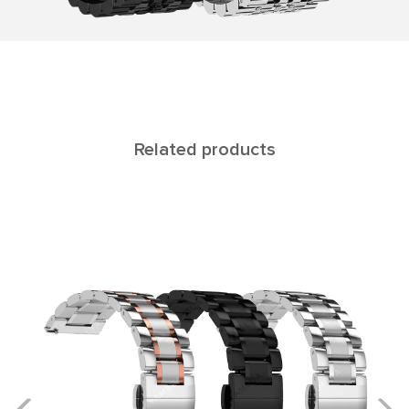
Related products
ALTAIR