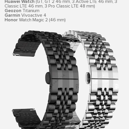
Huawei Watch
(GT, GT 2 46 mm, 3 Active LTE 46 mm, 3
Classic LTE 46 mm, 3 Pro Classic LTE 48 mm)
Geozon
Titanium
Garmin
Vivoactive 4
Honor
Watch Magic 2 (46 mm)