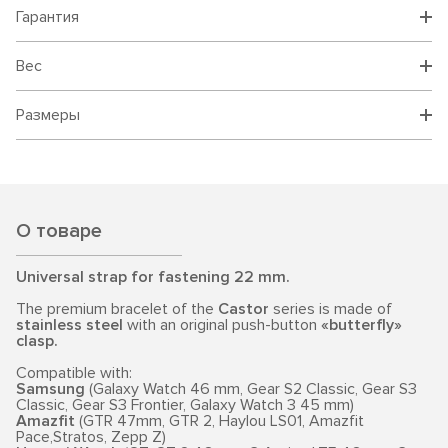
Гарантия
Вес
Размеры
О товаре
Universal strap for fastening 22 mm.
The premium bracelet of the
Castor
series is made of
stainless steel
with an original push-button
«butterfly»
clasp.
Compatible with:
Samsung
(Galaxy Watch 46 mm, Gear S2 Classic, Gear S3
Classic, Gear S3 Frontier, Galaxy Watch 3 45 mm)
Amazfit
(GTR 47mm, GTR 2, Haylou LS01, Amazfit
Pace,Stratos, Zepp Z)