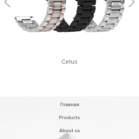
Главная
Products
About us