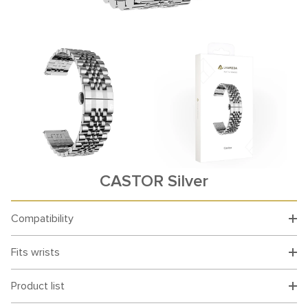
CASTOR Silver
Compatibility
Fits wrists
Product list