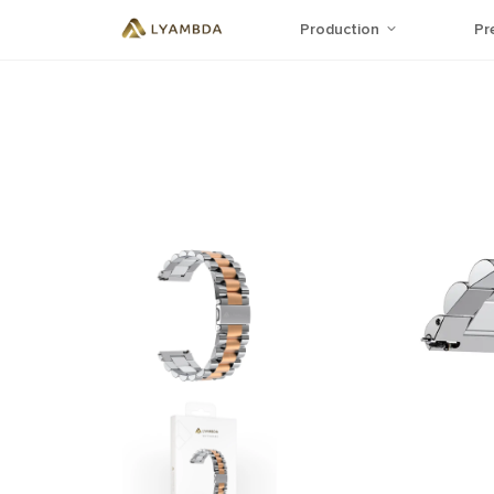
Production
Pr