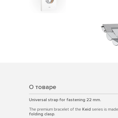
О товаре
Universal strap for fastening 22 mm.
The premium bracelet of the
Keid
series is mad
folding clasp
.