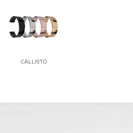
CALLISTO