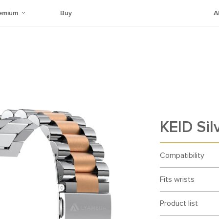
emium
Buy
A
KEID Sil
Compatibility
Fits wrists
Product list