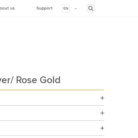
bout us
Support
EN
ver/ Rose Gold