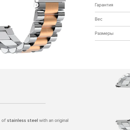
Гарантия
Вес
Размеры
e of
stainless steel
with an original