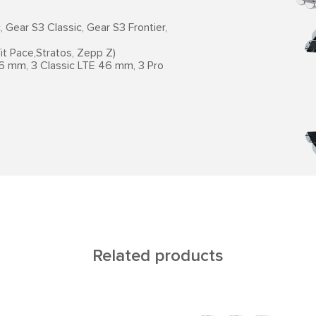
Gear S3 Classic, Gear S3 Frontier,
t Pace,Stratos, Zepp Z)
6 mm, 3 Classic LTE 46 mm, 3 Pro
Related products