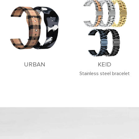
URBAN
KEID
Stainless steel bracelet