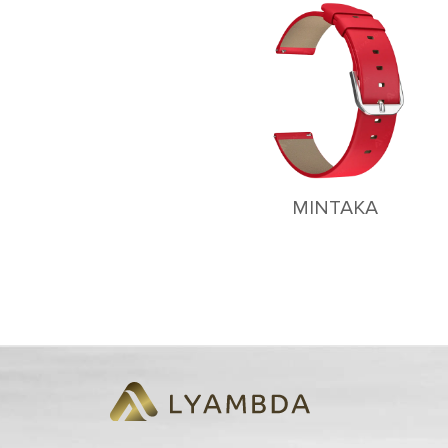
MINTAKA