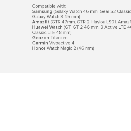
Compatible with:
Samsung
(Galaxy Watch 46 mm, Gear S2 Classic, 
Galaxy Watch 3 45 mm)
Amazfit
(GTR 47mm, GTR 2, Haylou LS01, Amazfi
Huawei Watch
(GT, GT 2 46 mm, 3 Active LTE 4
Classic LTE 48 mm)
Geozon
Titanium
Garmin
Vivoactive 4
Honor
Watch Magic 2 (46 mm)