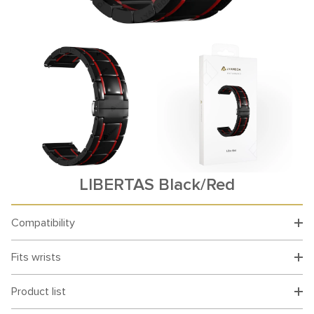
LIBERTAS Black/Red
Compatibility
Fits wrists
Product list