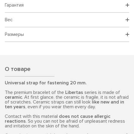
Гарантия
Вес
Размеры
О товаре
Universal strap for fastening 20 mm.
The premium bracelet of the
Libertas
series is made of
ceramic
. At first glance, the ceramic is fragile, it is not afraid
of scratches. Ceramic straps can still look
like new and in
ten years
, even if you wear them every day.
Contact with this material
does not cause allergic
reactions
. So you can not be afraid of unpleasant redness
and irritation on the skin of the hand.