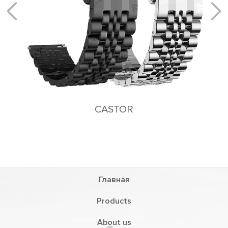
CASTOR
Главная
Products
About us