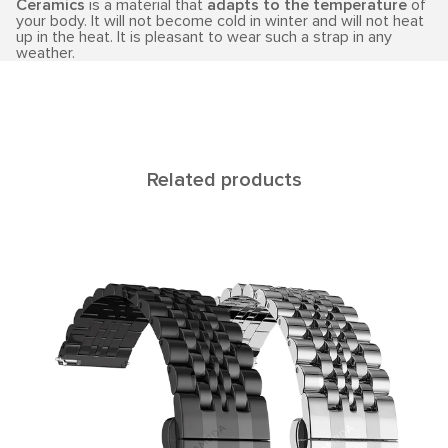
Ceramics
is a material that
adapts to the temperature
of
your body. It will not become cold in winter and will not heat
up in the heat. It is pleasant to wear such a strap in any
weather.
Related products