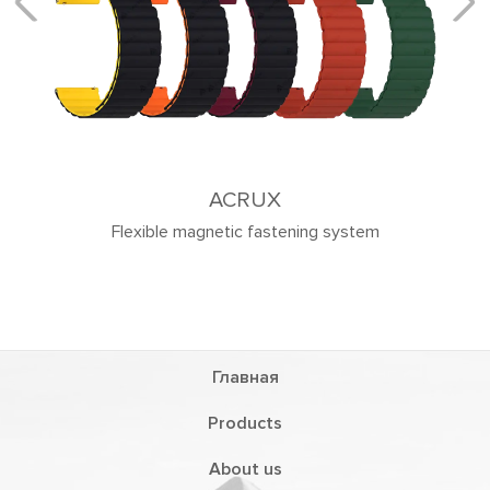
ACRUX
Flexible magnetic fastening system
Главная
Products
About us