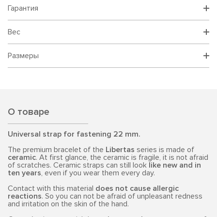
Гарантия
Вес
Размеры
О товаре
Universal strap for fastening 22 mm.
The premium bracelet of the
Libertas
series is made of
ceramic
. At first glance, the ceramic is fragile, it is not afraid
of scratches. Ceramic straps can still look
like new and in
ten years
, even if you wear them every day.
Contact with this material
does not cause allergic
reactions
. So you can not be afraid of unpleasant redness
and irritation on the skin of the hand.