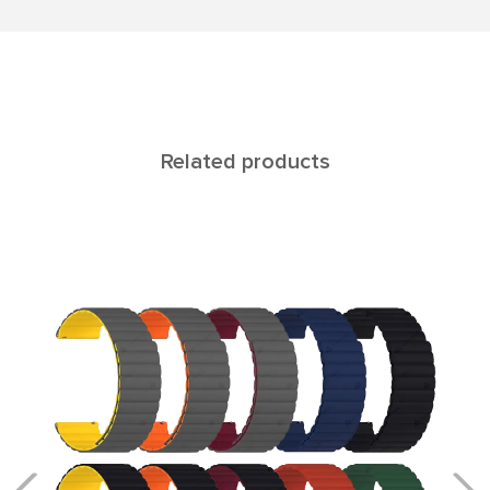
Related products