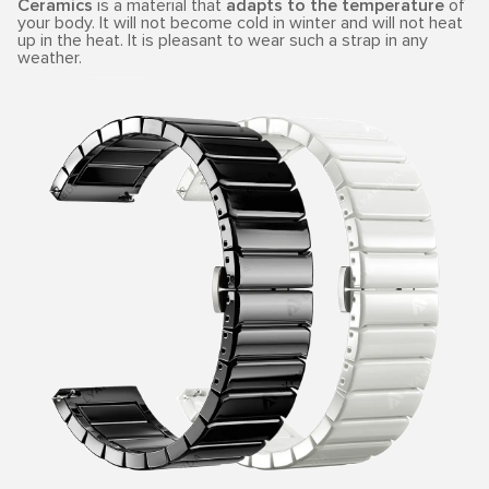
Ceramics
is a material that
adapts to the temperature
of
your body. It will not become cold in winter and will not heat
up in the heat. It is pleasant to wear such a strap in any
weather.