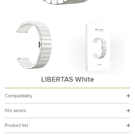
LIBERTAS White
Compatibility
Fits wrists
Product list