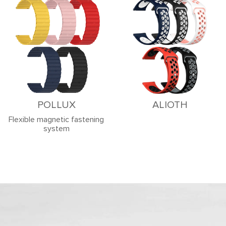
POLLUX
ALIOTH
Flexible magnetic fastening
system