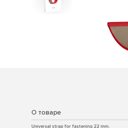
О товаре
Universal strap for fastening 22 mm.