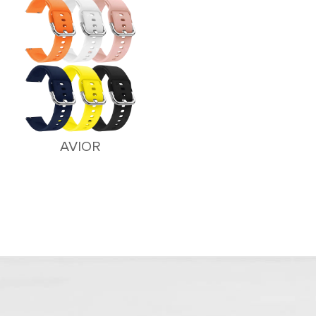
AVIOR