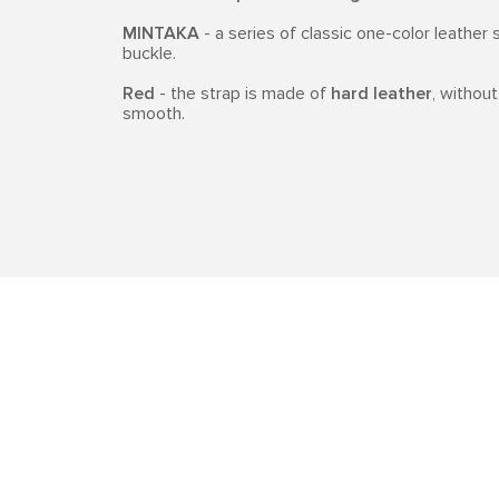
MINTAKA
- a series of classic one-color leather 
buckle.
Red
- the strap is made of
hard leather
, without
smooth.