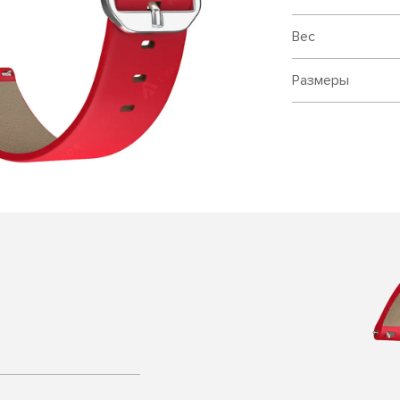
Вес
Размеры