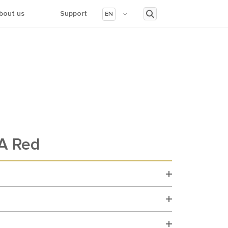
bout us
Support
EN
A Red