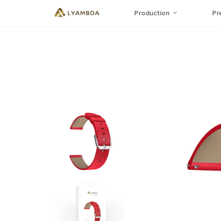
Production
Pr