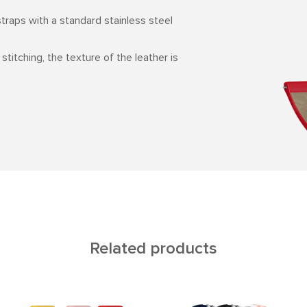
straps with a standard stainless steel
 stitching, the texture of the leather is
Related products