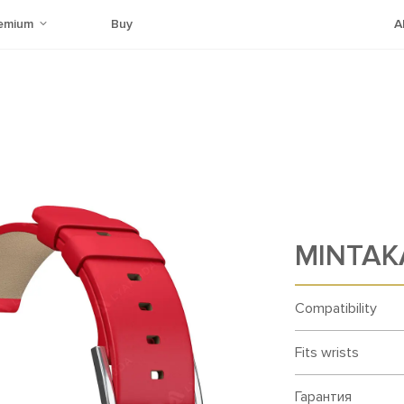
emium
Buy
A
MINTAK
Compatibility
Fits wrists
Гарантия