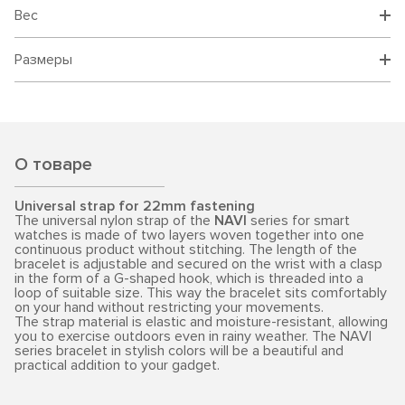
Вес
Размеры
О товаре
Universal strap for 22mm fastening
The universal nylon strap of the
NAVI
series for smart
watches is made of two layers woven together into one
continuous product without stitching. The length of the
bracelet is adjustable and secured on the wrist with a clasp
in the form of a G-shaped hook, which is threaded into a
loop of suitable size. This way the bracelet sits comfortably
on your hand without restricting your movements.
The strap material is elastic and moisture-resistant, allowing
you to exercise outdoors even in rainy weather. The NAVI
series bracelet in stylish colors will be a beautiful and
practical addition to your gadget.