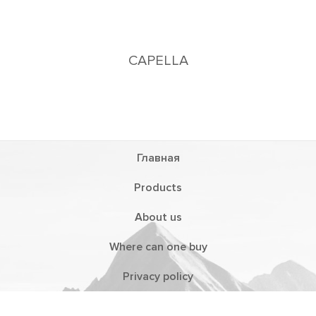
CAPELLA
Главная
Products
About us
Where can one buy
Privacy policy
Distributors