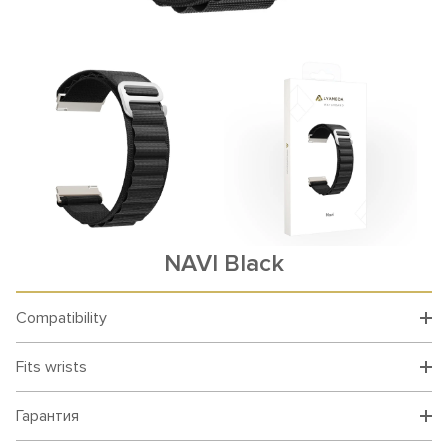
NAVI Black
Compatibility
Fits wrists
Гарантия