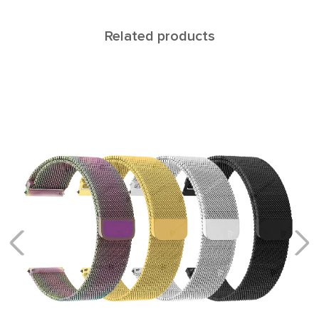
Related products