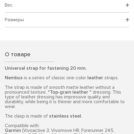
Вес
Размеры
О товаре
Universal strap for fastening 20 mm.
Nembus
is a series of classic one-color
leather
straps.
The strap is made of smooth matte leather without a
pronounced texture,
"Top-grain leather "
dressing. This
type of leather dressing has impressive quality and
durability, while being it is thinner and more comfortable to
wear.
The clasp is made of
stainless steel.
Compatible with:
Garmin
(Vivoactive 3, Vivomove HR, Forerunner 245,