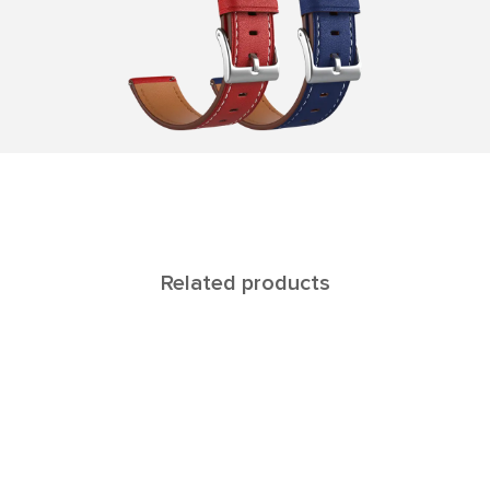
Related products