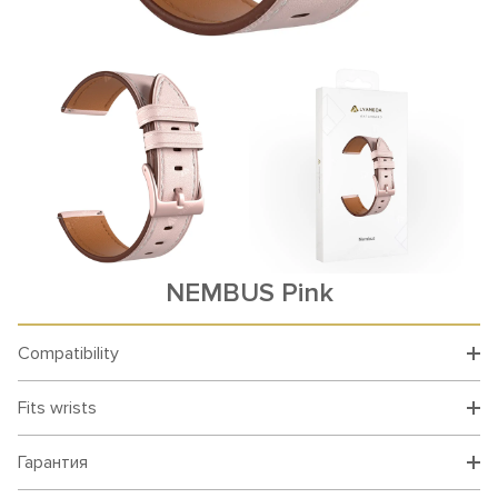
NEMBUS Pink
Compatibility
Fits wrists
Гарантия