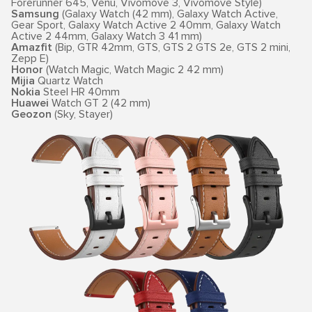
Forerunner 645, Venu, Vivomove 3, Vivomove Style)
Samsung
(Galaxy Watch (42 mm), Galaxy Watch Active,
Gear Sport, Galaxy Watch Active 2 40mm, Galaxy Watch
Active 2 44mm, Galaxy Watch 3 41 mm)
Amazfit
(Bip, GTR 42mm, GTS, GTS 2 GTS 2e, GTS 2 mini,
Zepp E)
Honor
(Watch Magic, Watch Magic 2 42 mm)
Mijia
Quartz Watch
Nokia
Steel HR 40mm
Huawei
Watch GT 2 (42 mm)
Geozon
(Sky, Stayer)