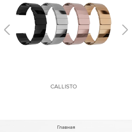
KEID
Stainless steel bracelet
Главная