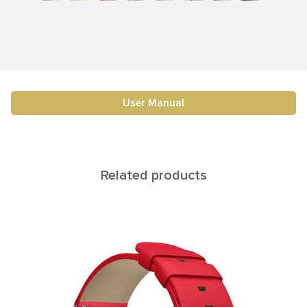
User Manual
Related products