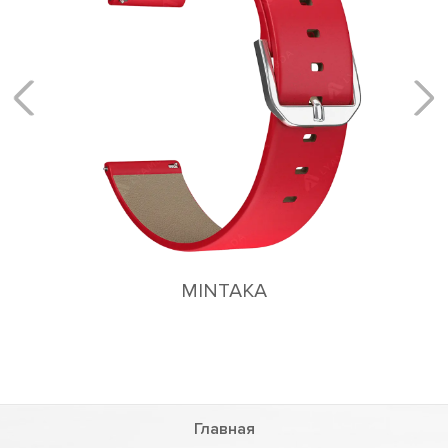
ACRUX
Flexible magnetic fastening system
Главная