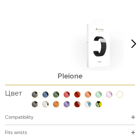
Pleione
Цвет
Compatibility
Fits wrists