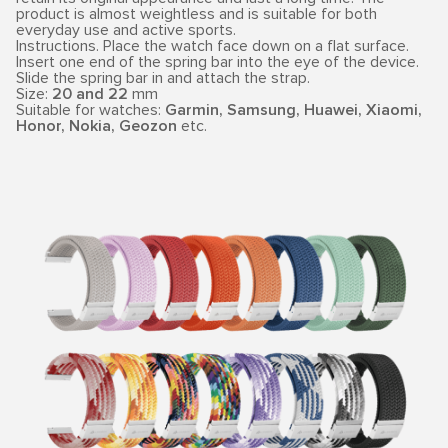
product is almost weightless and is suitable for both
everyday use and active sports.
Instructions. Place the watch face down on a flat surface.
Insert one end of the spring bar into the eye of the device.
Slide the spring bar in and attach the strap.
Size:
20 and 22
mm
Suitable for watches:
Garmin, Samsung, Huawei, Xiaomi,
Honor, Nokia, Geozon
etc.