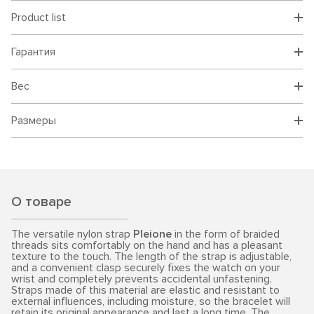
Product list
Гарантия
Вес
Размеры
О товаре
The versatile nylon strap
Pleione
in the form of braided
threads sits comfortably on the hand and has a pleasant
texture to the touch. The length of the strap is adjustable,
and a convenient clasp securely fixes the watch on your
wrist and completely prevents accidental unfastening.
Straps made of this material are elastic and resistant to
external influences, including moisture, so the bracelet will
retain its original appearance and last a long time. The