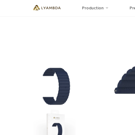
Production
Pr