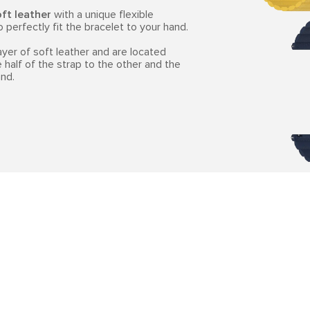
ft leather
with a unique flexible
perfectly fit the bracelet to your hand.
er of soft leather and are located
 half of the strap to the other and the
nd.