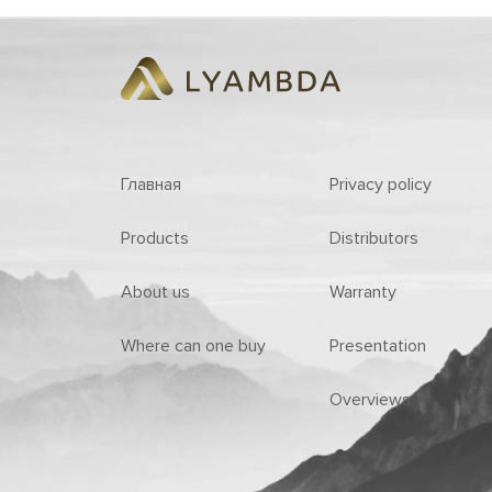
Главная
Privacy policy
Products
Distributors
About us
Warranty
Where can one buy
Presentation
Overviews