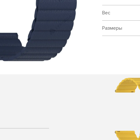
Вес
Размеры