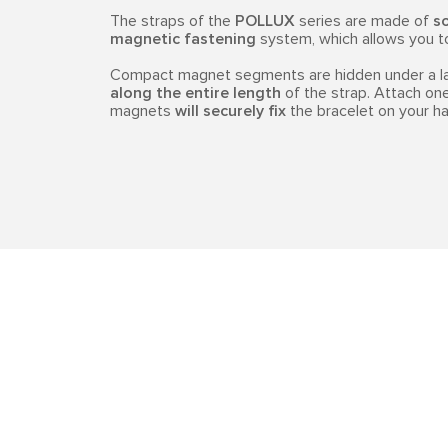
The straps of the
POLLUX
series are made of
so
magnetic fastening
system, which allows you to 
Compact magnet segments are hidden under a lay
along the entire length
of the strap. Attach one
magnets
will securely fix
the bracelet on your ha