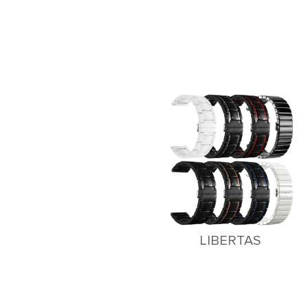
LIBERTAS