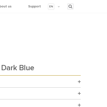
bout us
Support
EN
Dark Blue