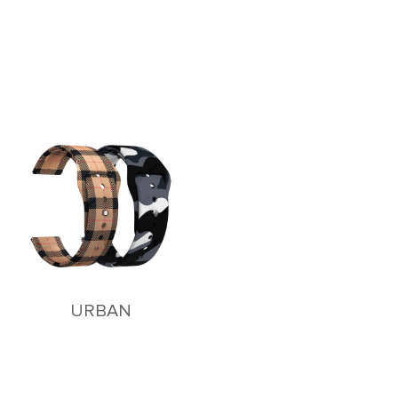
URBAN