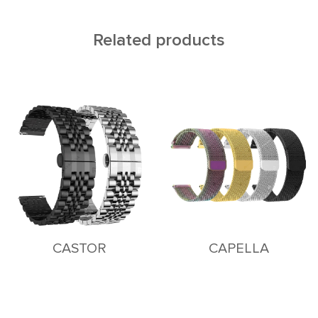
Related products
CASTOR
CAPELLA