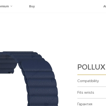
emium
Buy
A
POLLUX 
Compatibility
Fits wrists
Гарантия