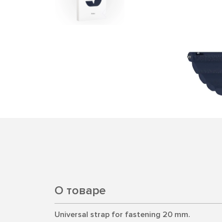
О товаре
Universal strap for fastening 20 mm.