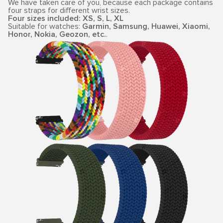
We have taken care of you, because each package contains
four straps for different wrist sizes.
Four sizes included: XS, S, L, XL
Suitable for watches:
Garmin, Samsung, Huawei, Xiaomi,
Honor, Nokia, Geozon, etc.
.