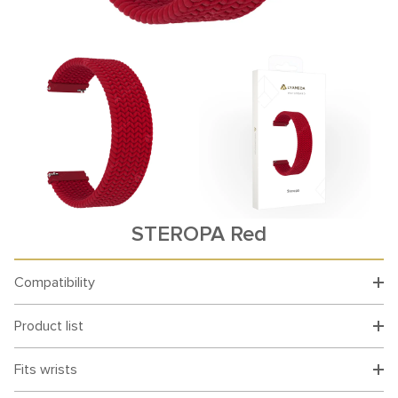
STEROPA Red
Compatibility
Product list
Fits wrists