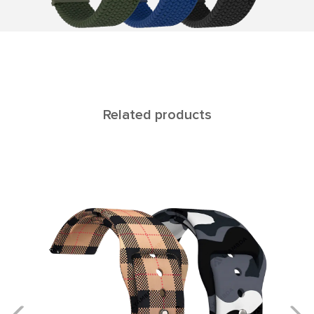
Related products
CALLISTO