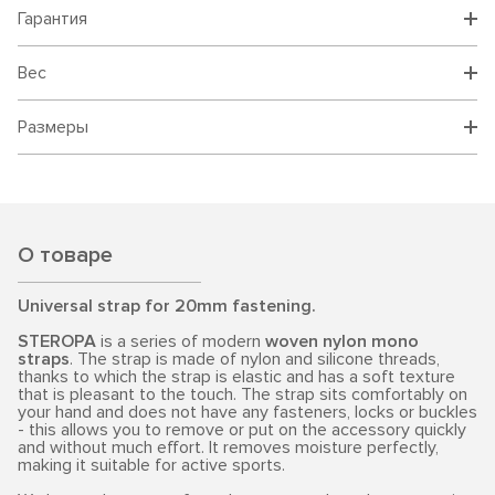
Гарантия
Вес
Размеры
О товаре
Universal strap for 20mm fastening.
STEROPA
is a series of modern
woven nylon mono
straps
. The strap is made of nylon and silicone threads,
thanks to which the strap is elastic and has a soft texture
that is pleasant to the touch. The strap sits comfortably on
your hand and does not have any fasteners, locks or buckles
- this allows you to remove or put on the accessory quickly
and without much effort. It removes moisture perfectly,
making it suitable for active sports.