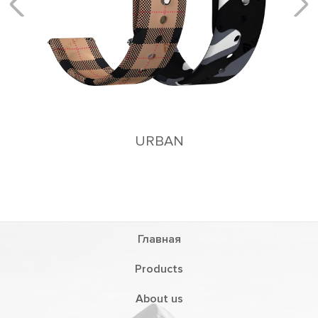
AN
Главная
Products
About us