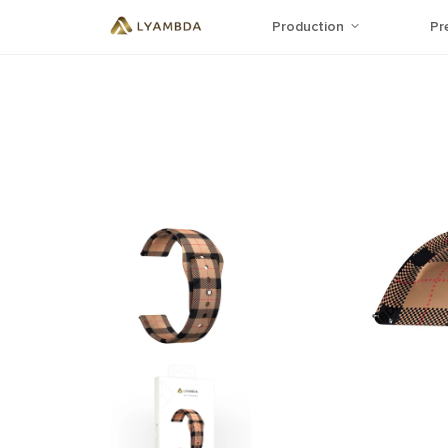
Production
Pr