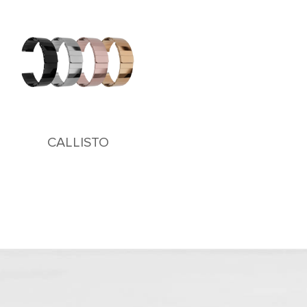
CALLISTO