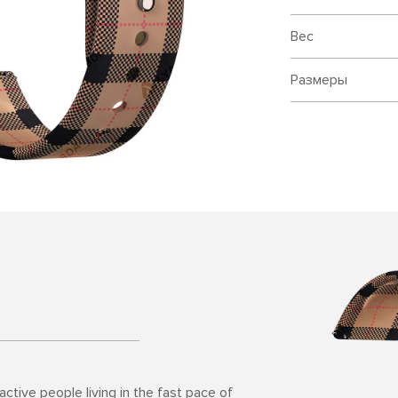
Вес
Размеры
ctive people living in the fast pace of