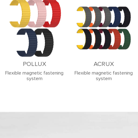
POLLUX
ACRUX
Flexible magnetic fastening
Flexible magnetic fastening
system
system