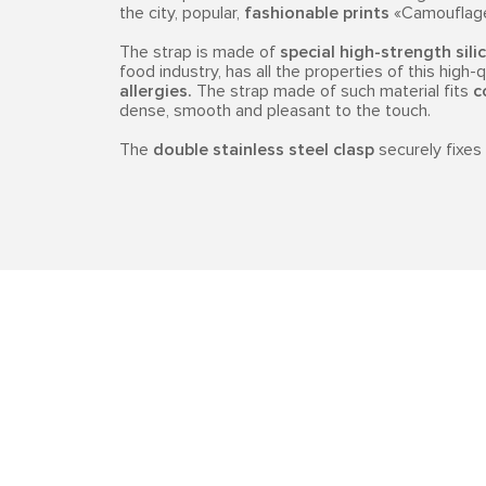
the city, popular,
fashionable prints
«Camouflage»
The strap is made of
special high-strength sili
food industry, has all the properties of this high-
allergies.
The strap made of such material fits
c
dense, smooth and pleasant to the touch.
The
double stainless steel clasp
securely fixes 