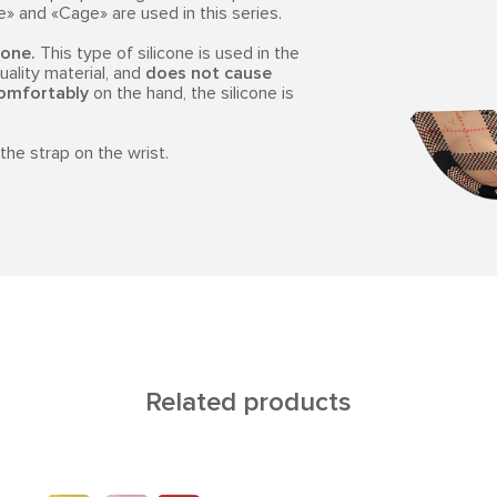
 and «Cage» are used in this series.
cone.
This type of silicone is used in the
quality material, and
does not cause
omfortably
on the hand, the silicone is
the strap on the wrist.
Related products