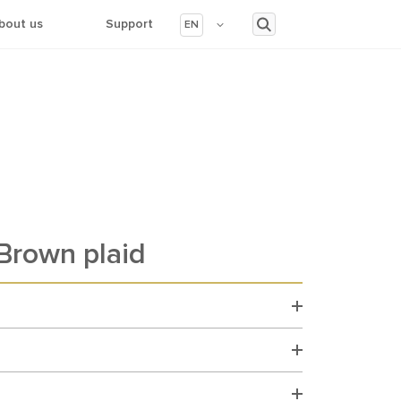
bout us
Support
EN
rown plaid