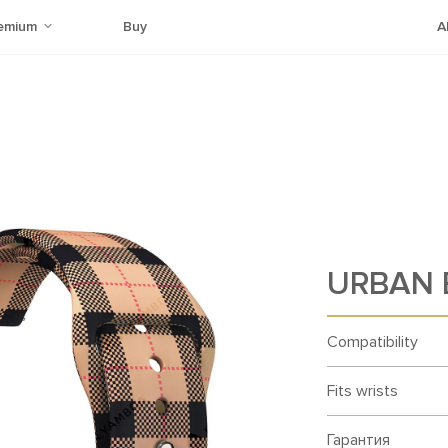
emium
Buy
A
URBAN B
Compatibility
Fits wrists
Гарантия