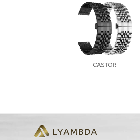
CASTOR