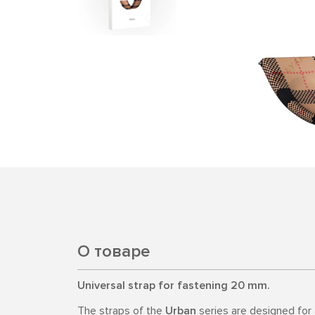
О товаре
Universal strap for fastening 20 mm.
The straps of the
Urban
series are designed for a