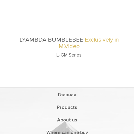
LYAMBDA BUMBLEBEE
Exclusively in
M.Video
L-GM Series
Главная
Products
About us
Where can one buy