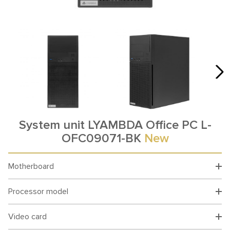
System unit LYAMBDA Office PC L-
OFC09071-BK
New
Motherboard
Processor model
Video card