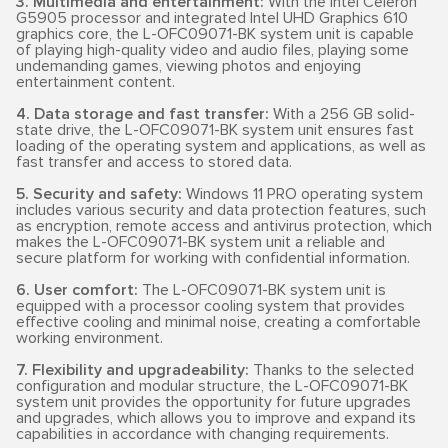
3. Multimedia and entertainment:
With the Intel Celeron
G5905 processor and integrated Intel UHD Graphics 610
graphics core, the L-OFC09071-BK system unit is capable
of playing high-quality video and audio files, playing some
undemanding games, viewing photos and enjoying
entertainment content.
4. Data storage and fast transfer:
With a 256 GB solid-
state drive, the L-OFC09071-BK system unit ensures fast
loading of the operating system and applications, as well as
fast transfer and access to stored data.
5. Security and safety:
Windows 11 PRO operating system
includes various security and data protection features, such
as encryption, remote access and antivirus protection, which
makes the L-OFC09071-BK system unit a reliable and
secure platform for working with confidential information.
6. User comfort:
The L-OFC09071-BK system unit is
equipped with a processor cooling system that provides
effective cooling and minimal noise, creating a comfortable
working environment.
7. Flexibility and upgradeability:
Thanks to the selected
configuration and modular structure, the L-OFC09071-BK
system unit provides the opportunity for future upgrades
and upgrades, which allows you to improve and expand its
capabilities in accordance with changing requirements.