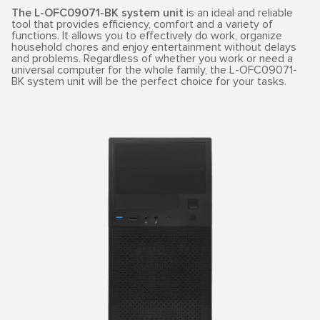
The L-OFC09071-BK system unit
is an ideal and reliable
tool that provides efficiency, comfort and a variety of
functions. It allows you to effectively do work, organize
household chores and enjoy entertainment without delays
and problems. Regardless of whether you work or need a
universal computer for the whole family, the L-OFC09071-
BK system unit will be the perfect choice for your tasks.