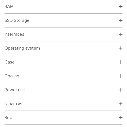
RAM
SSD Storage
Interfaces
Operating system
Case
Cooling
Power unit
Гарантия
Вес