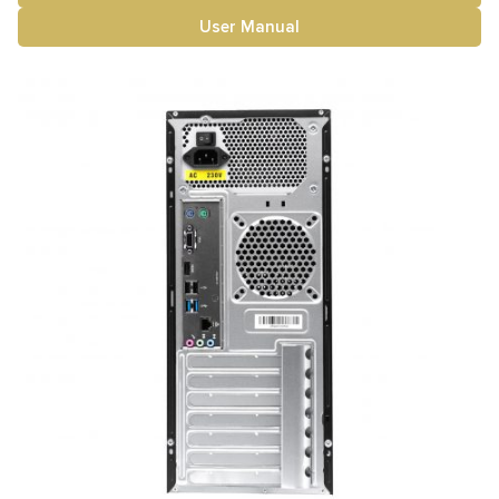
User Manual