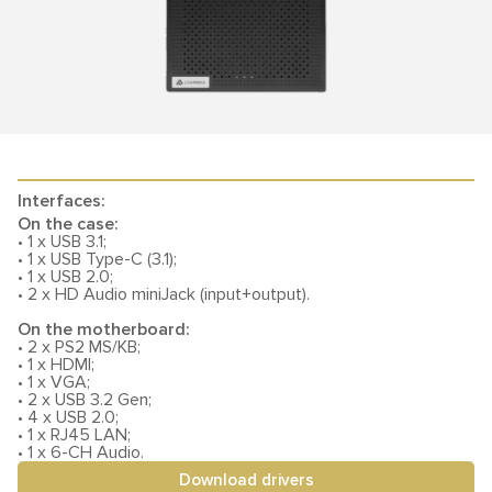
Interfaces:
On the case:
• 1 x USB 3.1;
• 1 x USB Type-C (3.1);
• 1 x USB 2.0;
• 2 x HD Audio miniJack (input+output).
On the motherboard:
• 2 x PS2 MS/KB;
• 1 x HDMI;
• 1 x VGA;
• 2 x USB 3.2 Gen;
• 4 x USB 2.0;
• 1 x RJ45 LAN;
• 1 x 6-CH Audio.
Download drivers