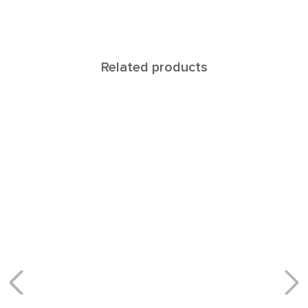
Related products