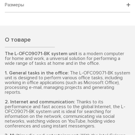
Размеры
О товаре
The L-OFC09071-BK system unit
is a modern computer
for home and work, a universal solution for performing a
wide range of tasks at home and in the office.
1. General tasks in the office:
The L-OFC09071-BK system
unit is designed to perform various office tasks, including
working in office applications (such as Microsoft Office),
processing e-mail, managing projects and generating
reports.
2. Internet and communication:
Thanks to its
performance and fast access to the global Internet, the L-
OFC09071-BK system unit is ideal for searching for
information on the network, communicating via social
networks, watching videos on YouTube, holding video
conferences and using instant messengers.