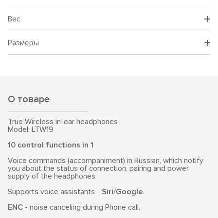
Вес
Размеры
О товаре
True Wireless in-ear headphones
Model: LTW19
10 control functions in 1
Voice commands (accompaniment) in Russian, which notify
you about the status of connection, pairing and power
supply of the headphones.
Supports voice assistants -
Siri/Google
.
ENC
- noise canceling during Phone call.