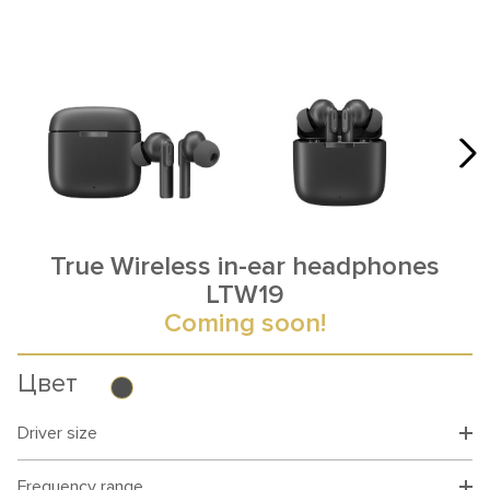
True Wireless in-ear headphones
LTW19
Coming soon!
Цвет
Driver size
Frequency range