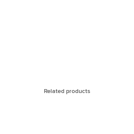
Related products