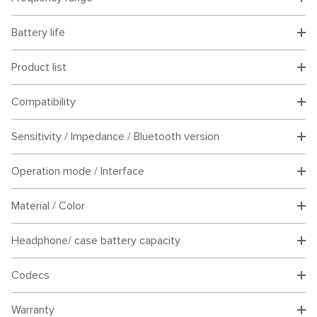
Battery life
Product list
Compatibility
Sensitivity / Impedance / Bluetooth version
Operation mode / Interface
Material / Color
Headphone/ case battery capacity
Codecs
Warranty