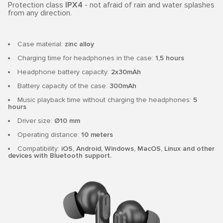
Protection class
IPX4
- not afraid of rain and water splashes
from any direction.
Case material:
zinc alloy
Charging time for headphones in the case:
1,5 hours
Headphone battery capacity:
2x30mAh
Battery capacity of the case:
300mAh
Music playback time without charging the headphones:
5
hours
Driver size:
Ø10 mm
Operating distance:
10 meters
Compatibility:
iOS, Android, Windows, MacOS, Linux and other
devices with Bluetooth support.