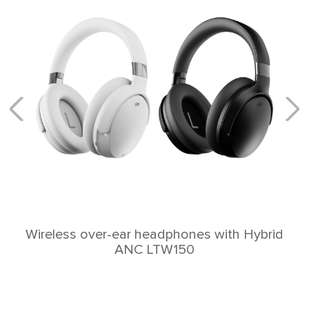
Wireless over-ear headphones with Hybrid
ANC LTW150