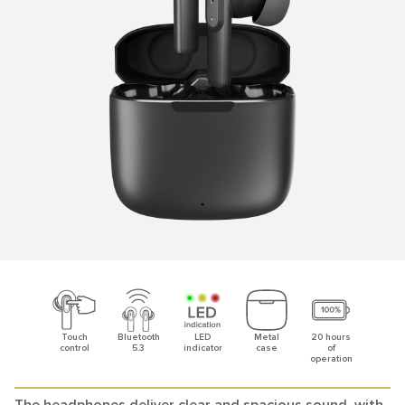
Touch
Bluetooth
LED
Metal
20 hours
control
5.3
indicator
case
of
operation