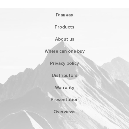
Главная
Products
About us
Where can one buy
Privacy policy
Distributors
Warranty
Presentation
Overviews