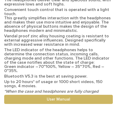
The headphones deliver clear and spacious sound, with
expressive lows and soft highs.
Convenient
touch control
that is operated with a light
touch.
This greatly simplifies interaction with the headphones
and makes their use more intuitive and enjoyable. The
absence of physical buttons makes the design of the
headphones modern and minimalistic.
Vandal proof zinc alloy housing coating
is resistant to
external aggressive influences. Designed specifically
with increased wear resistance in mind.
The LED indicator
of the headphones helps to
determine the connection status, incoming calls,
charging mode and other functions. The LED indicator
of the case notifies about the state of charge:
Green indicator –
70~100%
, Yellow –
35~70%
, Red –
0~35%
.
Bluetooth V5.3
is the best at saving power.
Up to
20 hours
* of usage or 1000 short videos, 150
songs, 4 movies.
*When the case and headphones are fully charged
User Manual