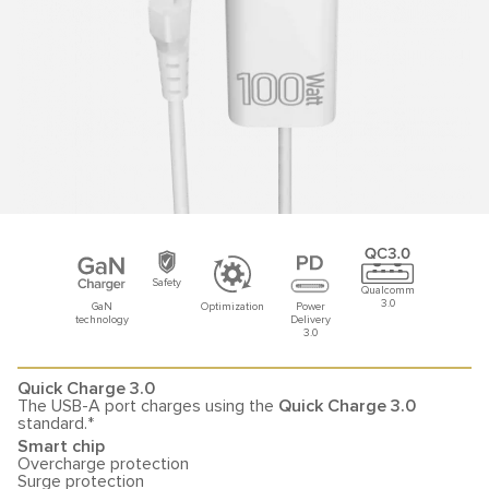
Safety
Qualcomm
3.0
GaN
Optimization
Power
technology
Delivery
3.0
Quick Charge 3.0
The USB-A port charges using the
Quick Charge 3.0
standard.*
Smart chip
Overcharge protection
Surge protection