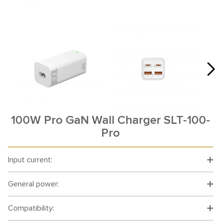
100W Pro GaN Wall Charger SLT-100-
Pro
Input current:
General power:
Compatibility: