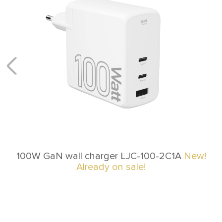
100W GaN wall charger LJC-100-2C1A
New!
Already on sale!