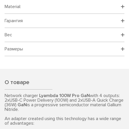
Material:
Гарантия
Вес
Размеры
О товаре
Network charger
Lyambda 100W Pro GaN
with 4 outputs:
2xUSB-C Power Delivery (100W) and 2xUSB-A Quick Charge
(36W)
GaN
is a progressive semiconductor material Gallium
Nitride.
An adapter created using this technology has a wide range
of advantages: