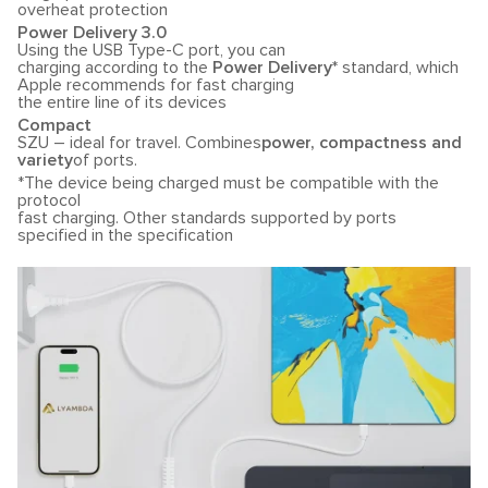
overheat protection
Power Delivery 3.0
Using the USB Type-C port, you can
charging according to the
Power Delivery*
standard, which
Apple recommends for fast charging
the entire line of its devices
Compact
SZU – ideal for travel. Combines
power, compactness and
variety
of ports.
*The device being charged must be compatible with the
protocol
fast charging. Other standards supported by ports
specified in the specification