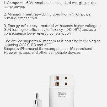
1.
Compact
—60% smaller, than standard charging at the
same power.
2.
Minimum heating
—during operation at high power
remains almost cold
3.
Energy efficiency
—material withstands higher voltages.
GaN has higher efficiency (efficiency - 98-99%) and as a
consequence lower energy consumption.
The device supports all modern fast charging technologies,
including QC3.0, PD and AFC.
Supports
iPhone
and
Samsung
phones,
Macbook
and
Huawei
laptops, and other compatible devices