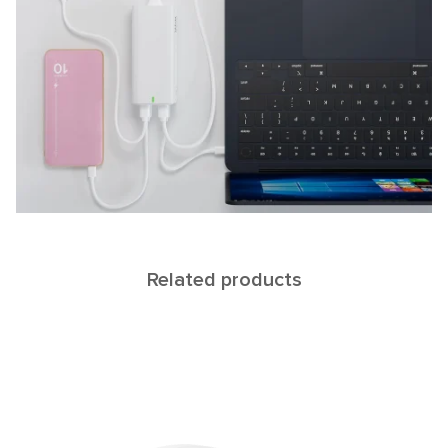
Related products