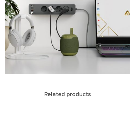
Related products