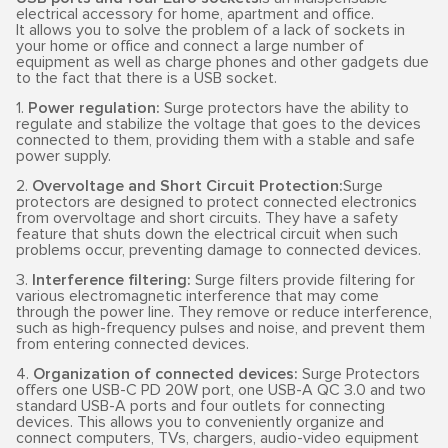
electrical accessory for home, apartment and office.
It allows you to solve the problem of a lack of sockets in
your home or office and connect a large number of
equipment as well as charge phones and other gadgets due
to the fact that there is a USB socket.
1.
Power regulation:
Surge protectors have the ability to
regulate and stabilize the voltage that goes to the devices
connected to them, providing them with a stable and safe
power supply.
2.
Overvoltage and Short Circuit Protection:
Surge
protectors are designed to protect connected electronics
from overvoltage and short circuits. They have a safety
feature that shuts down the electrical circuit when such
problems occur, preventing damage to connected devices.
3.
Interference filtering:
Surge filters provide filtering for
various electromagnetic interference that may come
through the power line. They remove or reduce interference,
such as high-frequency pulses and noise, and prevent them
from entering connected devices.
4.
Organization of connected devices:
Surge Protectors
offers one USB-C PD 20W port, one USB-A QC 3.0 and two
standard USB-A ports and four outlets for connecting
devices. This allows you to conveniently organize and
connect computers, TVs, chargers, audio-video equipment