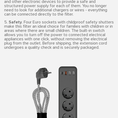
and other electronic devices to provide a safe and
structured power supply for each of them. You no longer
need to look for additional chargers or wires - everything
can be connected directly to the filter.
5.
Safety
. Four Euro sockets with childproof safety shutters
make this filter an ideal choice for families with children or in
areas where there are small children. The built-in switch
allows you to turn off the power to connected electrical
appliances with one click, without removing the electrical
plug from the outlet. Before shipping, the extension cord
undergoes a quality check and is securely packaged.