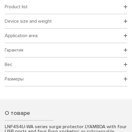
Product list
Device size and weight
Application area:
Гарантия
Вес
Размеры
О товаре
LNF4S4U-WA series surge protector LYAMBDA with four
USB ports and four Euro sockets
is an indispensable