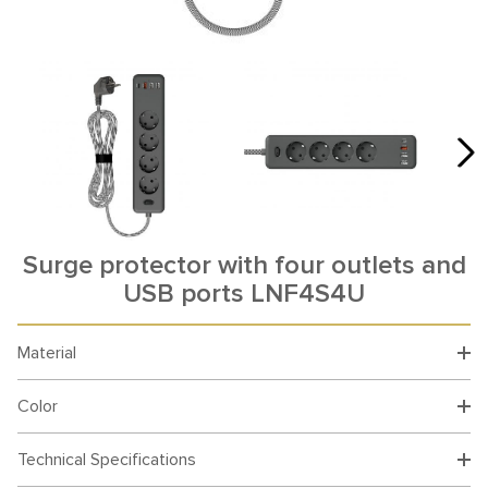
Surge protector with four outlets and
USB ports LNF4S4U
Material
Color
Technical Specifications