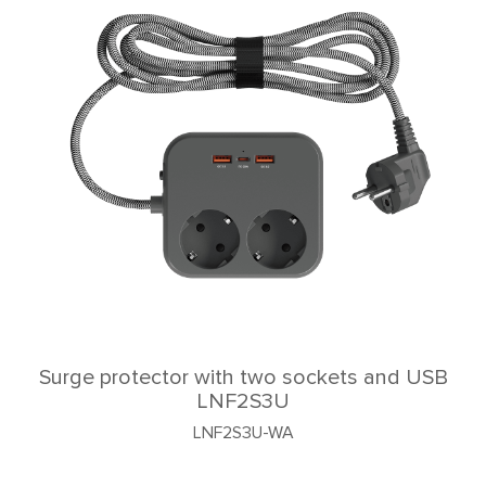
Surge protector with two sockets and USB
LNF2S3U
LNF2S3U-WA