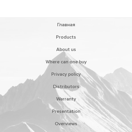
Главная
Products
About us
Where can one buy
Privacy policy
Distributors
Warranty
Presentation
Overviews