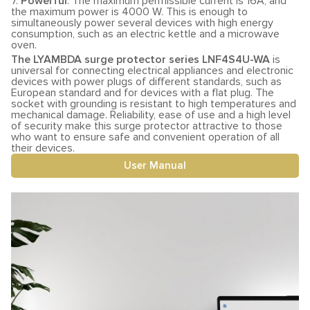
7.
Powerful
. The maximum permissible current is 16A, and
the maximum power is 4000 W. This is enough to
simultaneously power several devices with high energy
consumption, such as an electric kettle and a microwave
oven.
The LYAMBDA surge protector series LNF4S4U-WA
is
universal for connecting electrical appliances and electronic
devices with power plugs of different standards, such as
European standard and for devices with a flat plug. The
socket with grounding is resistant to high temperatures and
mechanical damage. Reliability, ease of use and a high level
of security make this surge protector attractive to those
who want to ensure safe and convenient operation of all
their devices.
User Manual