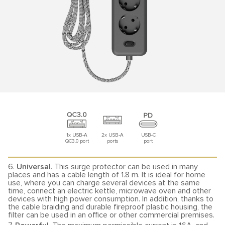
1x USB-A
2x USB-A
USB-C
QC3.0 port
ports
port
6.
Universal
. This surge protector can be used in many
places and has a cable length of 1.8 m. It is ideal for home
use, where you can charge several devices at the same
time, connect an electric kettle, microwave oven and other
devices with high power consumption. In addition, thanks to
the cable braiding and durable fireproof plastic housing, the
filter can be used in an office or other commercial premises.