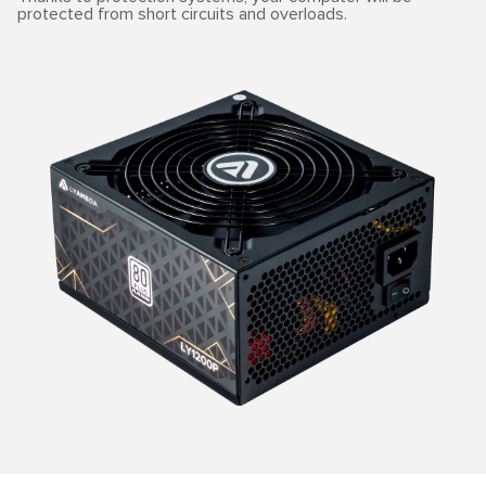
protected from short circuits and overloads.