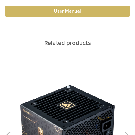
User Manual
Related products