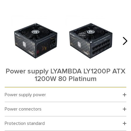
Power supply LYAMBDA LY1200P ATX
1200W 80 Platinum
Power supply power
Power connectors
Protection standard