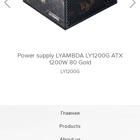
Power supply LYAMBDA LY1200G ATX
1200W 80 Gold
LY1200G
Главная
Products
About us