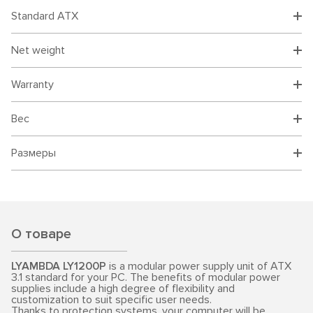
Standard ATX
Net weight
Warranty
Вес
Размеры
О товаре
LYAMBDA LY1200P
is a modular power supply unit of ATX
3.1 standard for your PC. The benefits of modular power
supplies include a high degree of flexibility and
customization to suit specific user needs.
Thanks to protection systems, your computer will be