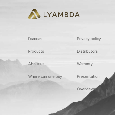
Главная
Privacy policy
Products
Distributors
About us
Warranty
Where can one buy
Presentation
Overviews