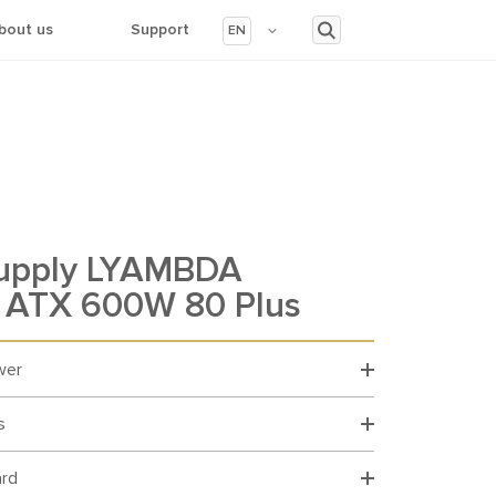
bout us
Support
EN
upply LYAMBDA
ATX 600W 80 Plus
wer
s
ard