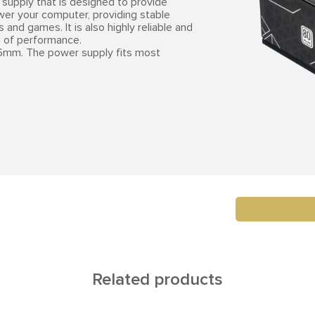
supply that is designed to provide
ower your computer, providing stable
and games. It is also highly reliable and
s of performance.
mm. The power supply fits most
Related products