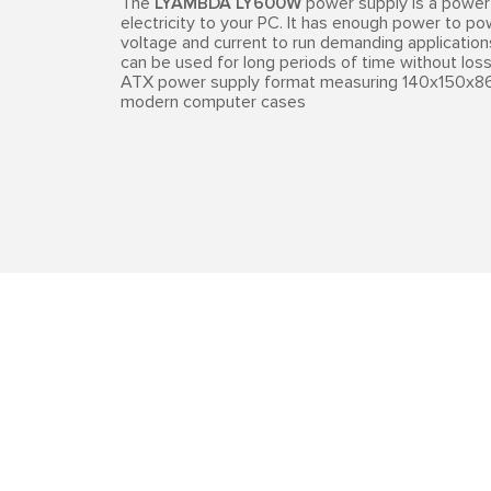
The
LYAMBDA LY600W
power supply is a power 
electricity to your PC. It has enough power to p
voltage and current to run demanding applications 
can be used for long periods of time without los
ATX power supply format measuring 140x150x86
modern computer cases