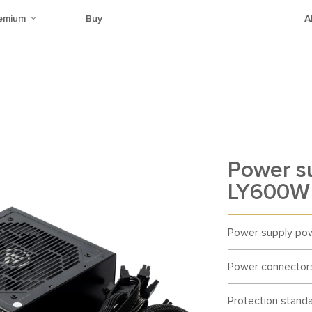
emium
Buy
A
Power s
LY600W 
Power supply po
Power connector
Protection stand