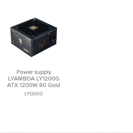
Power supply
LYAMBDA LY1200G
ATX 1200W 80 Gold
LY1200G