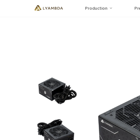
Production
Pr