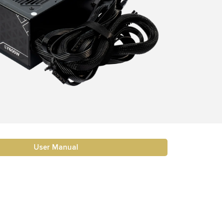
User Manual