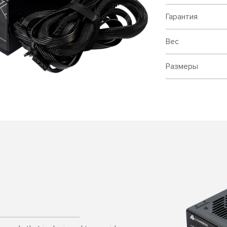
Гарантия
Вес
Размеры