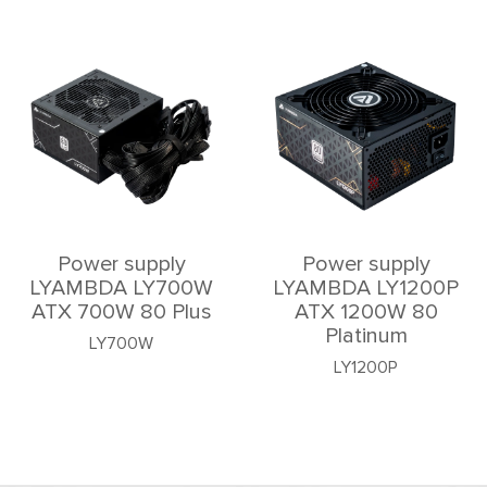
Power supply
Power supply
LYAMBDA LY700W
LYAMBDA LY1200P
ATX 700W 80 Plus
ATX 1200W 80
Platinum
LY700W
LY1200P