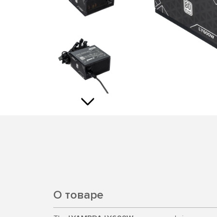
О товаре