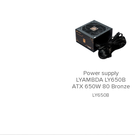
Power supply
LYAMBDA LY650B
ATX 650W 80 Bronze
LY650B