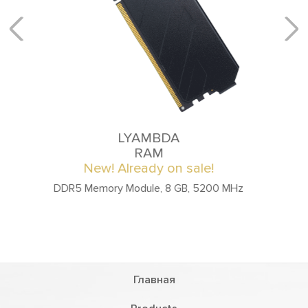
LYAMBDA
RAM
New! Already on sale!
DDR4 Memory Module, 16 GB, 3200 MHz
Главная