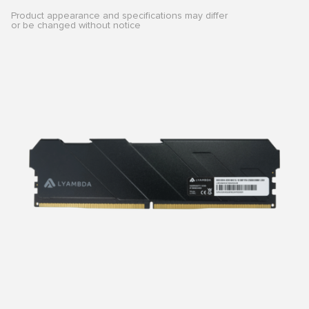
Product appearance and specifications may differ
or be changed without notice