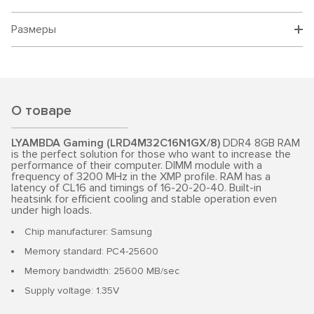
Размеры
О товаре
LYAMBDA Gaming (LRD4M32C16N1GX/8)
DDR4 8GB RAM
is the perfect solution for those who want to increase the
performance of their computer. DIMM module with a
frequency of 3200 MHz in the XMP profile. RAM has a
latency of CL16 and timings of 16-20-20-40. Built-in
heatsink for efficient cooling and stable operation even
under high loads.
Chip manufacturer: Samsung
Memory standard: PC4-25600
Memory bandwidth: 25600 MB/sec
Supply voltage: 1.35V