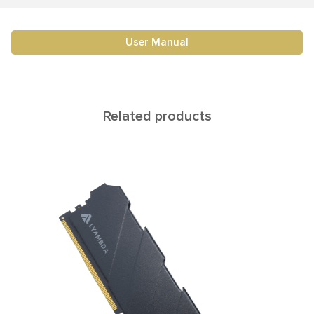
User Manual
Related products