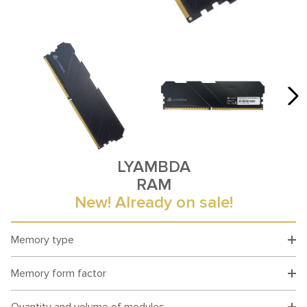
LYAMBDA
RAM
New! Already on sale!
Memory type
Memory form factor