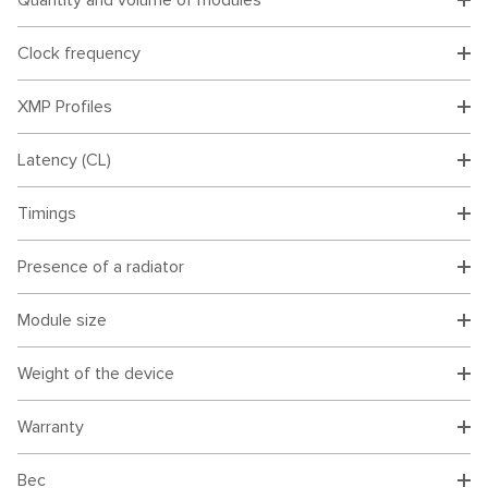
Quantity and volume of modules
Clock frequency
XMP Profiles
Latency (CL)
Timings
Presence of a radiator
Module size
Weight of the device
Warranty
Вес