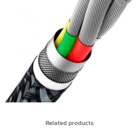
Related products