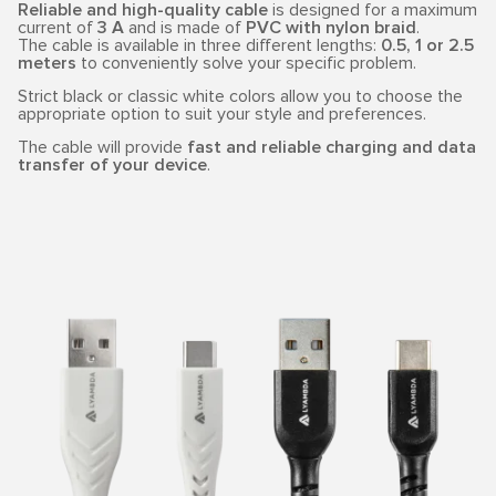
Reliable and high-quality cable
is designed for a maximum
current of
3 A
and is made of
PVC with nylon braid
.
The cable is available in three different lengths:
0.5, 1 or 2.5
meters
to conveniently solve your specific problem.
Strict black or classic white colors allow you to choose the
appropriate option to suit your style and preferences.
The cable will provide
fast and reliable charging and data
transfer of your device
.