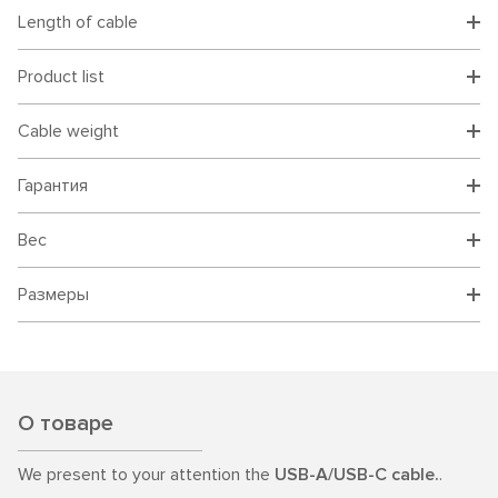
Length of cable
Product list
Cable weight
Гарантия
Вес
Размеры
О товаре
We present to your attention the
USB-A/USB-C cable.
.