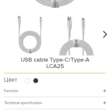
USB cable Type-C/Type-A
LCA25
Цвет
Function
Technical specification