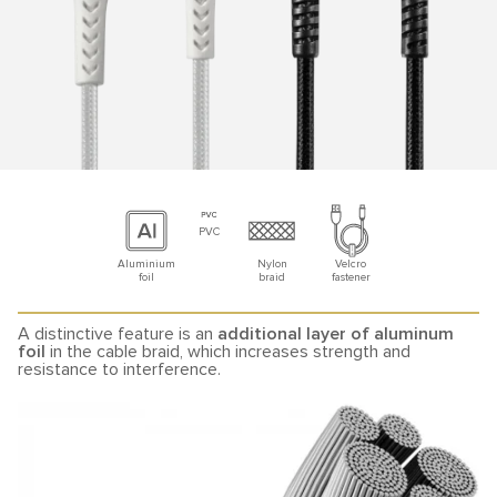
PVC
Aluminium
Nylon
Velcro
foil
braid
fastener
A distinctive feature is an
additional layer of aluminum
foil
in the cable braid, which increases strength and
resistance to interference.