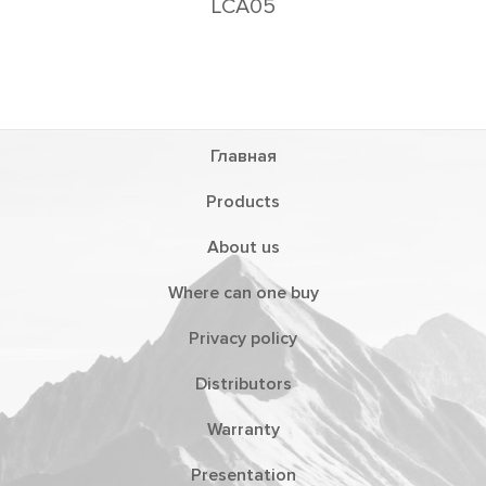
LCA05
Главная
Products
About us
Where can one buy
Privacy policy
Distributors
Warranty
Presentation