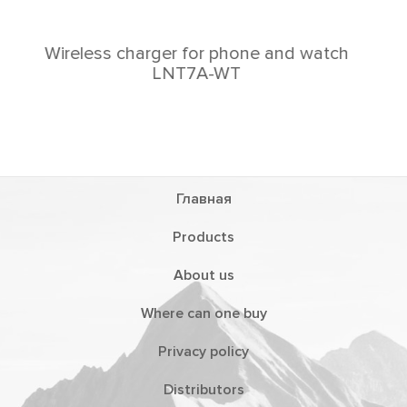
h
Главная
Products
About us
Where can one buy
Privacy policy
Distributors