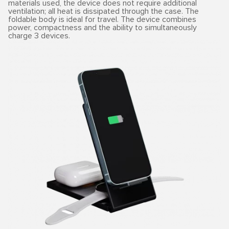
materials used, the device does not require additional
ventilation; all heat is dissipated through the case. The
foldable body is ideal for travel. The device combines
power, compactness and the ability to simultaneously
charge 3 devices.