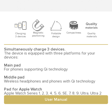
Compactness
Magnetic
Foldable
Quality
Charging
positioning
design
materials
3 devices
Simultaneously charge 3 devices.
The device is equipped with three platforms for your
devices:
Main pad
For phones supporting Qi technology
Middle pad
Wireless headphones and phones with Qi technology
Pad for Apple Watch
Apple Watch Series 1, 2, 3, 4, 5, 6, SE, 7, 8, 9, Ultra, Ultra 2
User Manual