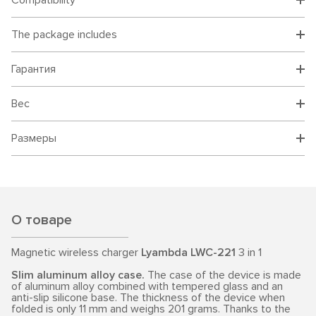
Compatibility
The package includes
Гарантия
Вес
Размеры
О товаре
Magnetic wireless charger
Lyambda LWC-221
3 in 1
Slim aluminum alloy case.
The case of the device is made
of aluminum alloy combined with tempered glass and an
anti-slip silicone base. The thickness of the device when
folded is only 11 mm and weighs 201 grams. Thanks to the