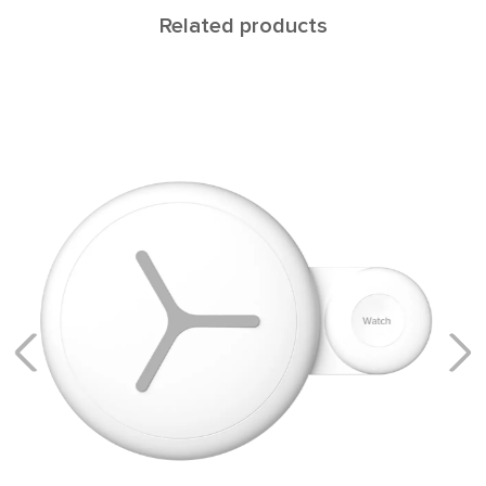
Related products
Wireless charger
LNT3