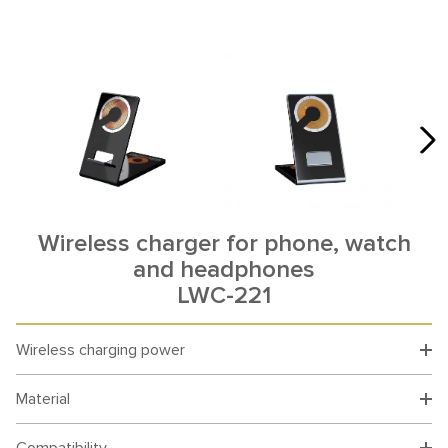
Wireless charger for phone, watch
and headphones
LWC-221
Wireless charging power
Material