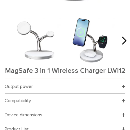
MagSafe 3 in 1 Wireless Charger LWI12
Output power
Compatibility
Device dimensions
Product List