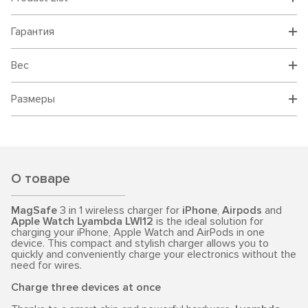
Гарантия
Вес
Размеры
О товаре
MagSafe
3 in 1 wireless charger for
iPhone
,
Airpods
and
Apple Watch
Lyambda LWI12
is the ideal solution for
charging your iPhone, Apple Watch and AirPods in one
device. This compact and stylish charger allows you to
quickly and conveniently charge your electronics without the
need for wires.
Charge three devices at once