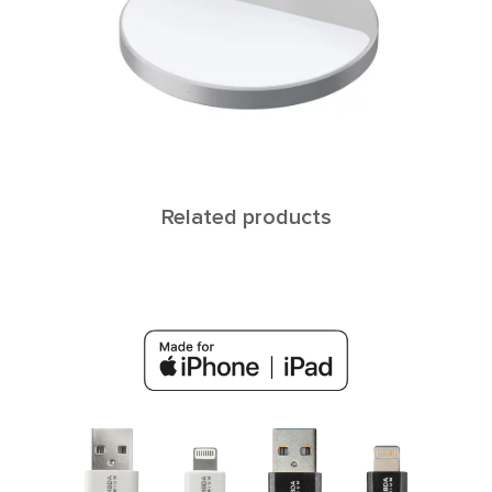
Related products