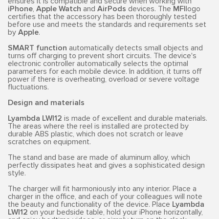
ensures it is compatible and secure when working with
iPhone
,
Apple Watch
and
AirPods
devices. The
MFI
logo
certifies that the accessory has been thoroughly tested
before use and meets the standards and requirements set
by
Apple
.
SMART function
automatically detects small objects and
turns off charging to prevent short circuits. The device's
electronic controller automatically selects the optimal
parameters for each mobile device. In addition, it turns off
power if there is overheating, overload or severe voltage
fluctuations.
Design and materials
Lyambda LWI12
is made of excellent and durable materials.
The areas where the reel is installed are protected by
durable ABS plastic, which does not scratch or leave
scratches on equipment.
The stand and base are made of aluminum alloy, which
perfectly dissipates heat and gives a sophisticated design
style.
The charger will fit harmoniously into any interior. Place a
charger in the office, and each of your colleagues will note
the beauty and functionality of the device. Place
Lyambda
LWI12
on your bedside table, hold your iPhone horizontally,