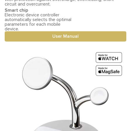
circuit and overcurrent.
Smart chip
Electronic device controller
automatically selects the optimal
parameters for each mobile
device.
User Manual