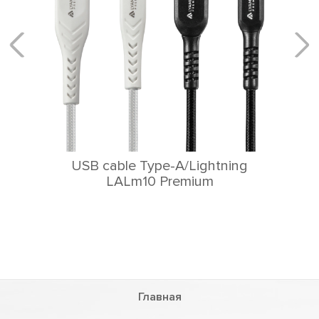
USB cable Type-A/Lightning
LALm10 Premium
Главная