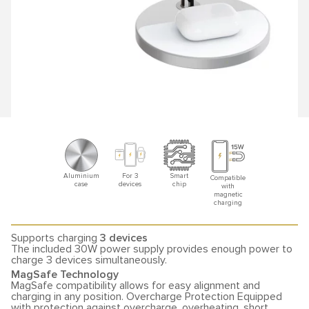
Aluminium
For 3
Smart
Compatible
case
devices
chip
with
magnetic
charging
Supports charging
3 devices
The included 30W power supply provides enough power to
charge 3 devices simultaneously.
MagSafe Technology
MagSafe compatibility allows for easy alignment and
charging in any position. Overcharge Protection Equipped
with protection against overcharge, overheating, short