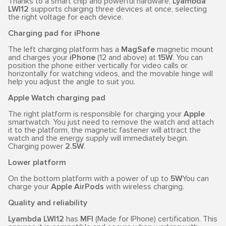
Thanks to a smart chip and powerful hardware,
Lyambda
LWI12
supports charging three devices at once, selecting
the right voltage for each device.
Charging pad for iPhone
The left charging platform has a
MagSafe
magnetic mount
and charges your
iPhone
(12 and above) at
15W
. You can
position the phone either vertically for video calls or
horizontally for watching videos, and the movable hinge will
help you adjust the angle to suit you.
Apple Watch charging pad
The right platform is responsible for charging your
Apple
smartwatch. You just need to remove the watch and attach
it to the platform, the magnetic fastener will attract the
watch and the energy supply will immediately begin.
Charging power
2.5W
.
Lower platform
On the bottom platform with a power of up to
5W
You can
charge your
Apple AirPods
with wireless charging.
Quality and reliability
Lyambda LWI12
has
MFI
(Made for IPhone) certification. This