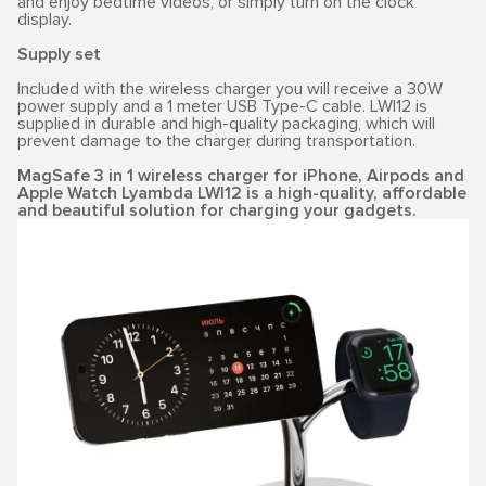
and enjoy bedtime videos, or simply turn on the clock
display.
Supply set
Included with the wireless charger you will receive a 30W
power supply and a 1 meter USB Type-C cable. LWI12 is
supplied in durable and high-quality packaging, which will
prevent damage to the charger during transportation.
MagSafe 3 in 1 wireless charger for iPhone, Airpods and
Apple Watch Lyambda LWI12 is a high-quality, affordable
and beautiful solution for charging your gadgets.