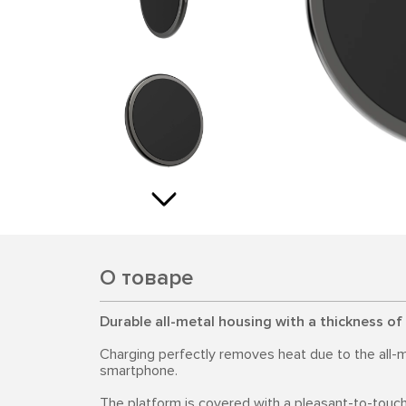
О товаре
Durable all-metal housing with a thickness of
Charging perfectly removes heat due to the all-m
smartphone.
The platform is covered with a pleasant-to-touch 