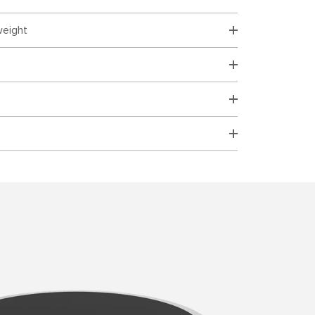
weight