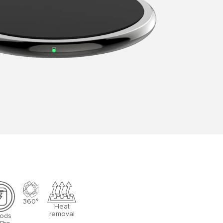
360°
Heat
removal
Pods