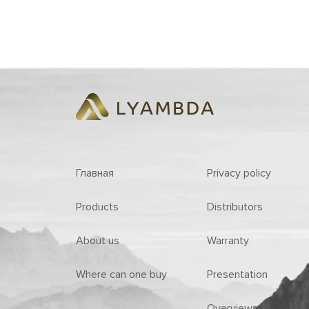
Главная
Privacy policy
Products
Distributors
About us
Warranty
Where can one buy
Presentation
Overviews