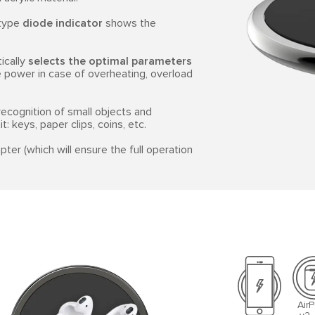
-type
diode indicator
shows the
ically
selects the optimal parameters
the power in case of overheating, overload
ecognition of small objects and
: keys, paper clips, coins, etc.
ter (which will ensure the full operation
Air