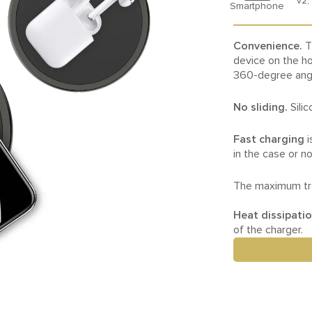
v2,
Smartphone
Convenience.
T
device on the ho
360-degree ang
No sliding.
Sili
Fast charging
i
in the case or no
The maximum tra
Heat dissipati
of the charger.