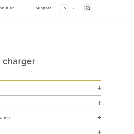
bout us
Support
EN
 charger
cation