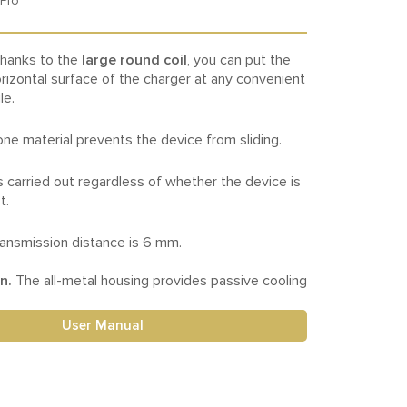
 Pro
hanks to the
large round coil
, you can put the
rizontal surface of the charger at any convenient
le.
cone material prevents the device from sliding.
s carried out regardless of whether the device is
t.
nsmission distance is 6 mm.
on.
The all-metal housing provides passive cooling
User Manual