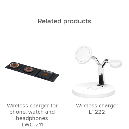
Related products
Wireless charger for
Wireless charger
phone, watch and
LT222
headphones
LWC-211