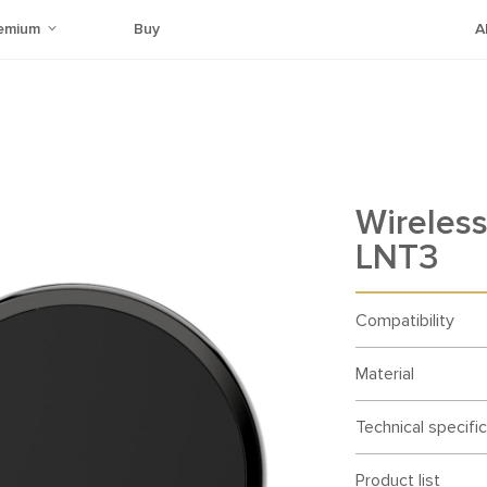
emium
Buy
A
Wireless
LNT3
Compatibility
Material
Technical specifi
Product list