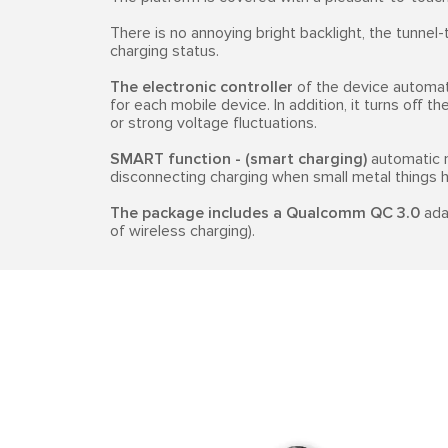
There is no annoying bright backlight, the tunnel
charging status.
The electronic controller
of the device automat
for each mobile device. In addition, it turns off 
or strong voltage fluctuations.
SMART function - (smart charging)
automatic r
disconnecting charging when small metal things hit
The package includes a Qualcomm QC 3.0
adap
of wireless charging).