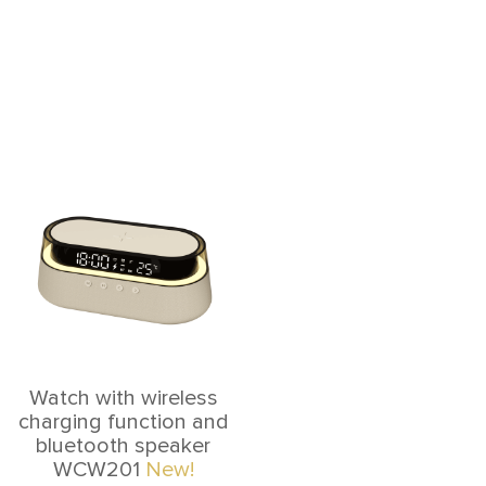
Watch with wireless
charging function and
bluetooth speaker
WCW201
New!