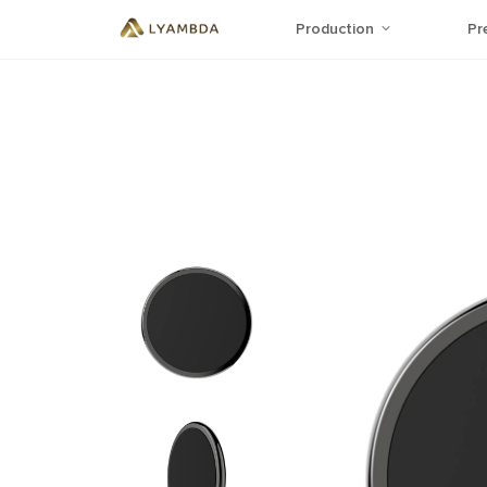
Production
Pr