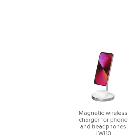
Magnetic wireless
charger for phone
and headphones
LWI10