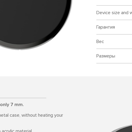
Device size and 
Гарантия
Вес
Размеры
 only 7 mm.
etal case, without heating your
acrylic material.