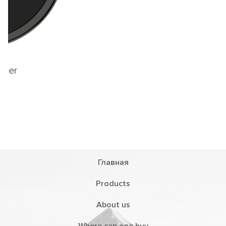
Magnetic wireless charger for two phones
and headphones
LWI11
Главная
Products
About us