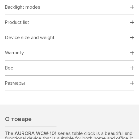
Backlight modes
Product list
Device size and weight
Warranty
Вес
Размеры
О товаре
The
AURORA WCW-101
series table clock is a beautiful and
functional device that is suitable for both home and office. It