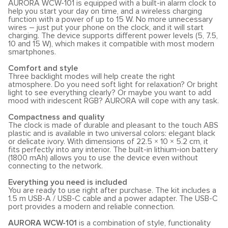
AURORA WCW-101 is equipped with a built-in alarm clock to
help you start your day on time, and a wireless charging
function with a power of up to 15 W. No more unnecessary
wires – just put your phone on the clock, and it will start
charging. The device supports different power levels (5, 7.5,
10 and 15 W), which makes it compatible with most modern
smartphones.
Comfort and style
Three backlight modes will help create the right
atmosphere. Do you need soft light for relaxation? Or bright
light to see everything clearly? Or maybe you want to add
mood with iridescent RGB? AURORA will cope with any task.
Compactness and quality
The clock is made of durable and pleasant to the touch ABS
plastic and is available in two universal colors: elegant black
or delicate ivory. With dimensions of 22.5 × 10 × 5.2 cm, it
fits perfectly into any interior. The built-in lithium-ion battery
(1800 mAh) allows you to use the device even without
connecting to the network.
Everything you need is included
You are ready to use right after purchase. The kit includes a
1.5 m USB-A / USB-C cable and a power adapter. The USB-C
port provides a modern and reliable connection.
AURORA WCW-101
is a combination of style, functionality