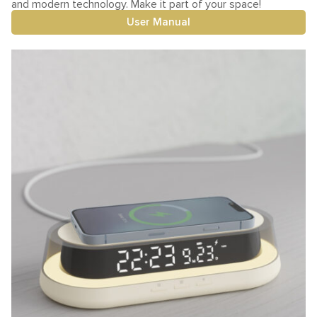
and modern technology. Make it part of your space!
User Manual