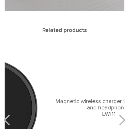
Related products