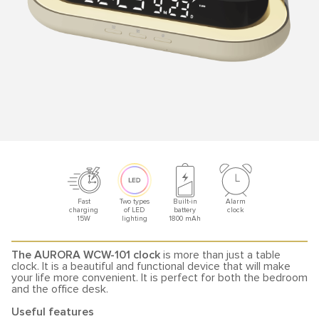
Fast
Two types
Built-in
Alarm
charging
of LED
battery
clock
15W
lighting
1800 mAh
The AURORA WCW-101 clock
is more than just a table
clock. It is a beautiful and functional device that will make
your life more convenient. It is perfect for both the bedroom
and the office desk.
Useful features