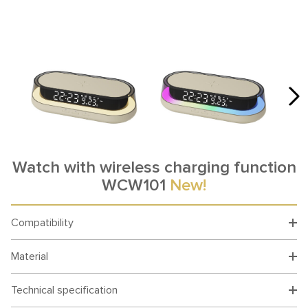
Watch with wireless charging function
WCW101
New!
Compatibility
Material
Technical specification