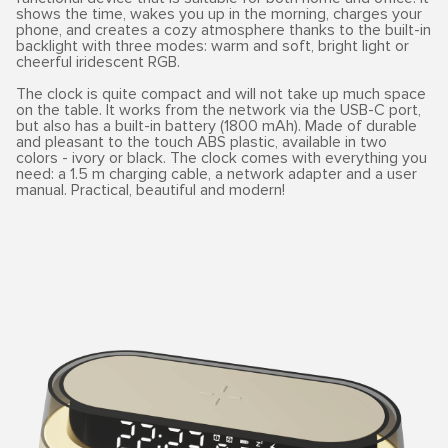
shows the time, wakes you up in the morning, charges your
phone, and creates a cozy atmosphere thanks to the built-in
backlight with three modes: warm and soft, bright light or
cheerful iridescent RGB.
The clock is quite compact and will not take up much space
on the table. It works from the network via the USB-C port,
but also has a built-in battery (1800 mAh). Made of durable
and pleasant to the touch ABS plastic, available in two
colors - ivory or black. The clock comes with everything you
need: a 1.5 m charging cable, a network adapter and a user
manual. Practical, beautiful and modern!